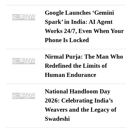
Google Launches ‘Gemini
Spark’ in India: AI Agent
Works 24/7, Even When Your
Phone Is Locked
Nirmal Purja: The Man Who
Redefined the Limits of
Human Endurance
National Handloom Day
2026: Celebrating India’s
Weavers and the Legacy of
Swadeshi