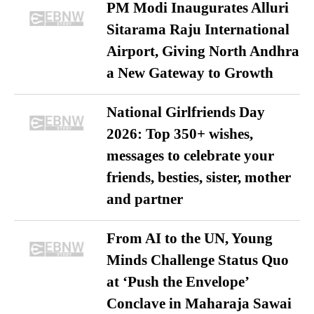
PM Modi Inaugurates Alluri
Sitarama Raju International
Airport, Giving North Andhra
a New Gateway to Growth
National Girlfriends Day
2026: Top 350+ wishes,
messages to celebrate your
friends, besties, sister, mother
and partner
From AI to the UN, Young
Minds Challenge Status Quo
at ‘Push the Envelope’
Conclave in Maharaja Sawai