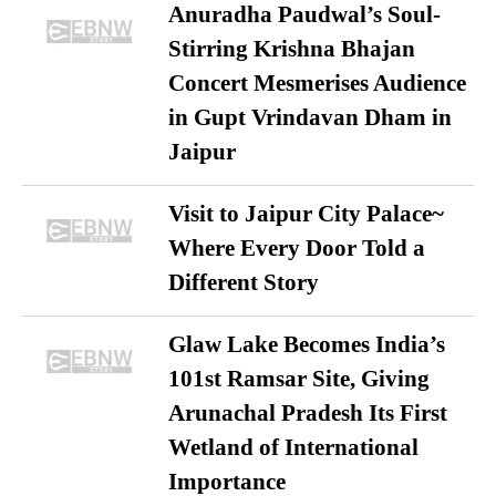
Anuradha Paudwal’s Soul-
Stirring Krishna Bhajan
Concert Mesmerises Audience
in Gupt Vrindavan Dham in
Jaipur
Visit to Jaipur City Palace~
Where Every Door Told a
Different Story
Glaw Lake Becomes India’s
101st Ramsar Site, Giving
Arunachal Pradesh Its First
Wetland of International
Importance