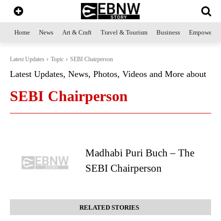
Home
News
Art & Craft
Travel & Tourism
Business
Empowerme
Latest Updates
Topic
SEBI Chairperson
Latest Updates, News, Photos, Videos and More about
SEBI Chairperson
Madhabi Puri Buch – The
SEBI Chairperson
RELATED STORIES