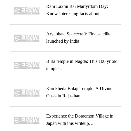
Rani Laxmi Bai Martyrdom Day:
Know Interesting facts about...
Aryabhata Spacecraft: First satellite
launched by India
Birla temple in Nagda: This 100 yr old
temple...
Kamkheda Balaji Temple: A Divine
Oasis in Rajasthan
Experience the Doraemon Village in
Japan with this writeup…