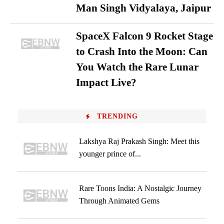
Man Singh Vidyalaya, Jaipur
SpaceX Falcon 9 Rocket Stage
to Crash Into the Moon: Can
You Watch the Rare Lunar
Impact Live?
TRENDING
Lakshya Raj Prakash Singh: Meet this
younger prince of...
Rare Toons India: A Nostalgic Journey
Through Animated Gems