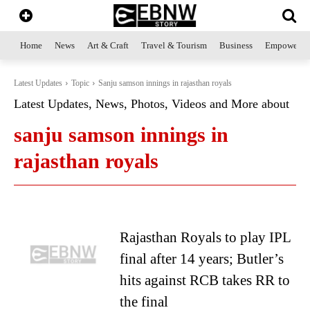
Home
News
Art & Craft
Travel & Tourism
Business
Empowerme
Latest Updates
Topic
Sanju samson innings in rajasthan royals
Latest Updates, News, Photos, Videos and More about
sanju samson innings in
rajasthan royals
Rajasthan Royals to play IPL
final after 14 years; Butler’s
hits against RCB takes RR to
the final