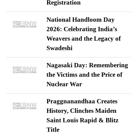
Registration
National Handloom Day
2026: Celebrating India’s
Weavers and the Legacy of
Swadeshi
Nagasaki Day: Remembering
the Victims and the Price of
Nuclear War
Praggnanandhaa Creates
History, Clinches Maiden
Saint Louis Rapid & Blitz
Title