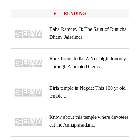
TRENDING
Baba Ramdev Ji: The Saint of Runicha
Dham, Jaisalmer
Rare Toons India: A Nostalgic Journey
Through Animated Gems
Birla temple in Nagda: This 100 yr old
temple...
Know about this temple where devotees
eat the Annaprasadam...