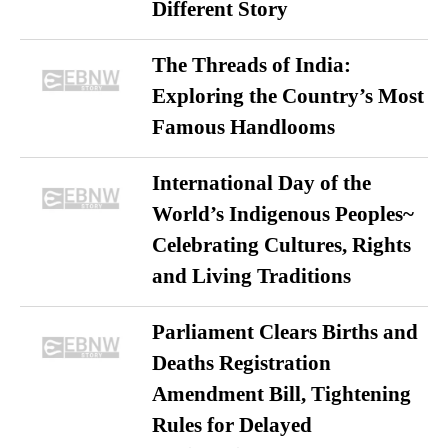
Different Story
The Threads of India:
Exploring the Country’s Most
Famous Handlooms
International Day of the
World’s Indigenous Peoples~
Celebrating Cultures, Rights
and Living Traditions
Parliament Clears Births and
Deaths Registration
Amendment Bill, Tightening
Rules for Delayed