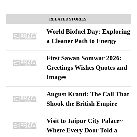
RELATED STORIES
World Biofuel Day: Exploring
a Cleaner Path to Energy
First Sawan Somwar 2026:
Greetings Wishes Quotes and
Images
August Kranti: The Call That
Shook the British Empire
Visit to Jaipur City Palace~
Where Every Door Told a