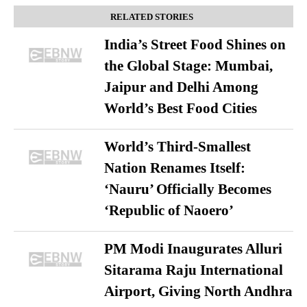
RELATED STORIES
India’s Street Food Shines on
the Global Stage: Mumbai,
Jaipur and Delhi Among
World’s Best Food Cities
World’s Third-Smallest
Nation Renames Itself:
‘Nauru’ Officially Becomes
‘Republic of Naoero’
PM Modi Inaugurates Alluri
Sitarama Raju International
Airport, Giving North Andhra