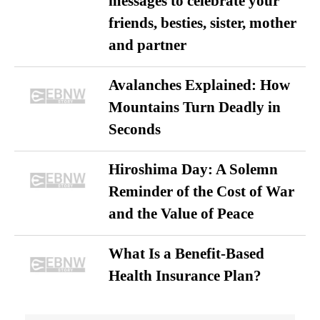
messages to celebrate your
friends, besties, sister, mother
and partner
Avalanches Explained: How
Mountains Turn Deadly in
Seconds
Hiroshima Day: A Solemn
Reminder of the Cost of War
and the Value of Peace
What Is a Benefit-Based
Health Insurance Plan?