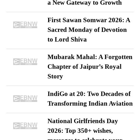
a New Gateway to Growth
First Sawan Somwar 2026: A
Sacred Monday of Devotion
to Lord Shiva
Mubarak Mahal: A Forgotten
Chapter of Jaipur’s Royal
Story
IndiGo at 20: Two Decades of
Transforming Indian Aviation
National Girlfriends Day
2026: Top 350+ wishes,