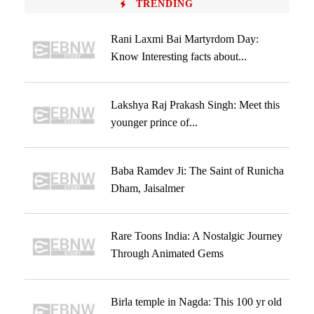
TRENDING
Rani Laxmi Bai Martyrdom Day:
Know Interesting facts about...
Lakshya Raj Prakash Singh: Meet this
younger prince of...
Baba Ramdev Ji: The Saint of Runicha
Dham, Jaisalmer
Rare Toons India: A Nostalgic Journey
Through Animated Gems
Birla temple in Nagda: This 100 yr old