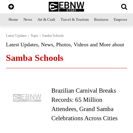
Home
News
Art & Craft
Travel & Tourism
Business
Empowerme
Latest Updates
Topic
Samba Schools
Latest Updates, News, Photos, Videos and More about
Samba Schools
Brazilian Carnival Breaks
Records: 65 Million
Attendees, Grand Samba
Celebrations Across Cities