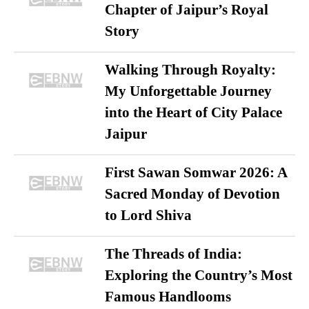
Chapter of Jaipur’s Royal
Story
Walking Through Royalty:
My Unforgettable Journey
into the Heart of City Palace
Jaipur
First Sawan Somwar 2026: A
Sacred Monday of Devotion
to Lord Shiva
The Threads of India:
Exploring the Country’s Most
Famous Handlooms