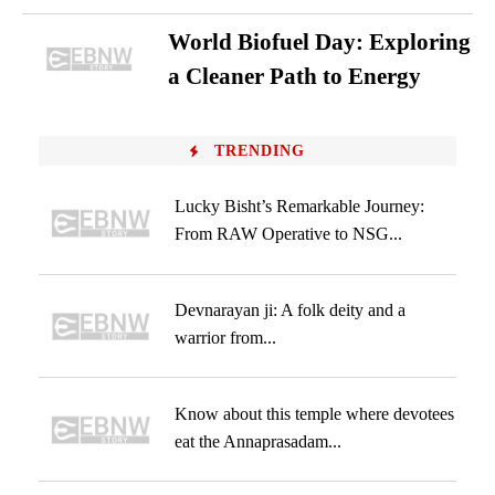
World Biofuel Day: Exploring
a Cleaner Path to Energy
TRENDING
Lucky Bisht’s Remarkable Journey:
From RAW Operative to NSG...
Devnarayan ji: A folk deity and a
warrior from...
Know about this temple where devotees
eat the Annaprasadam...