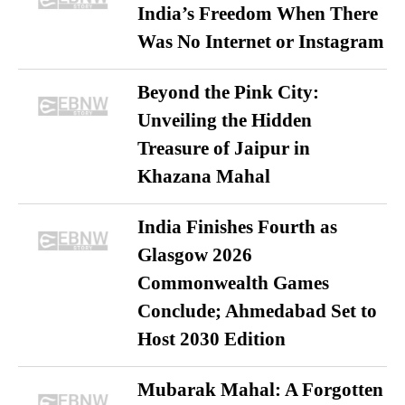
India’s Freedom When There
Was No Internet or Instagram
Beyond the Pink City:
Unveiling the Hidden
Treasure of Jaipur in
Khazana Mahal
India Finishes Fourth as
Glasgow 2026
Commonwealth Games
Conclude; Ahmedabad Set to
Host 2030 Edition
Mubarak Mahal: A Forgotten