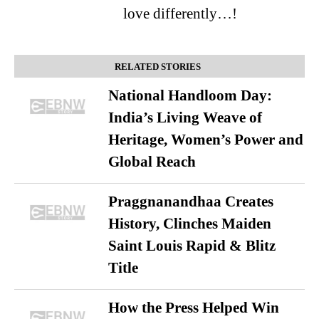
love differently…!
RELATED STORIES
National Handloom Day:
India’s Living Weave of
Heritage, Women’s Power and
Global Reach
Praggnanandhaa Creates
History, Clinches Maiden
Saint Louis Rapid & Blitz
Title
How the Press Helped Win