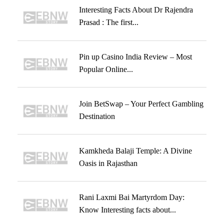
Interesting Facts About Dr Rajendra
Prasad : The first...
Pin up Casino India Review – Most
Popular Online...
Join BetSwap – Your Perfect Gambling
Destination
Kamkheda Balaji Temple: A Divine
Oasis in Rajasthan
Rani Laxmi Bai Martyrdom Day:
Know Interesting facts about...