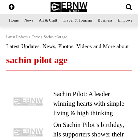
Home
News
Art & Craft
Travel & Tourism
Business
Empowerme
Latest Updates
Topic
Sachin pilot age
Latest Updates, News, Photos, Videos and More about
sachin pilot age
Sachin Pilot: A leader
winning hearts with simple
living & high thinking
On Sachin Pilot’s birthday,
his supporters shower their