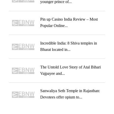
younger prince of...
Pin up Casino India Review – Most
Popular Online...
Incredible India: 8 Shiva temples in
Bharat located in...
The Untold Love Story of Atal Bihari
Vajpayee and...
Sanwaliya Seth Temple in Rajasthan:
Devotees offer opium to...