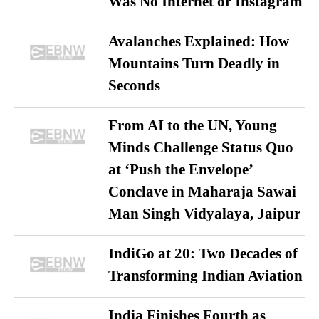
Was No Internet or Instagram
Avalanches Explained: How
Mountains Turn Deadly in
Seconds
From AI to the UN, Young
Minds Challenge Status Quo
at ‘Push the Envelope’
Conclave in Maharaja Sawai
Man Singh Vidyalaya, Jaipur
IndiGo at 20: Two Decades of
Transforming Indian Aviation
India Finishes Fourth as