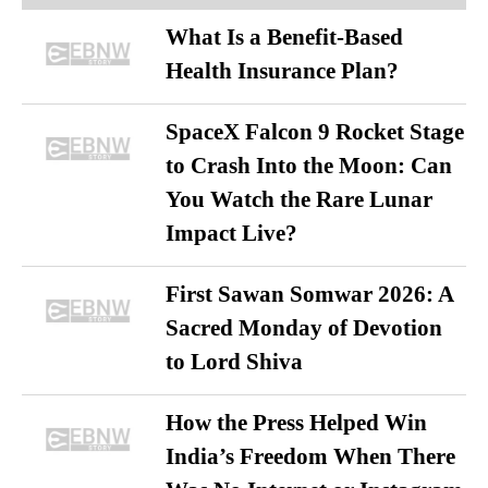
What Is a Benefit-Based
Health Insurance Plan?
SpaceX Falcon 9 Rocket Stage
to Crash Into the Moon: Can
You Watch the Rare Lunar
Impact Live?
First Sawan Somwar 2026: A
Sacred Monday of Devotion
to Lord Shiva
How the Press Helped Win
India’s Freedom When There