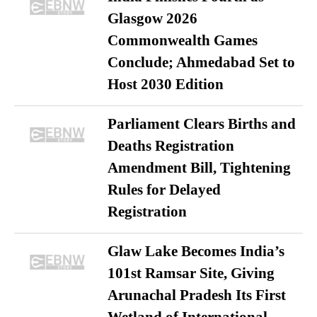
Glasgow 2026
Commonwealth Games
Conclude; Ahmedabad Set to
Host 2030 Edition
Parliament Clears Births and
Deaths Registration
Amendment Bill, Tightening
Rules for Delayed
Registration
Glaw Lake Becomes India’s
101st Ramsar Site, Giving
Arunachal Pradesh Its First