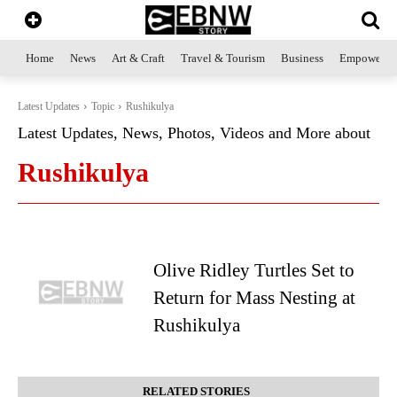
Home
News
Art & Craft
Travel & Tourism
Business
Empowerme
Latest Updates
Topic
Rushikulya
Latest Updates, News, Photos, Videos and More about
Rushikulya
Olive Ridley Turtles Set to
Return for Mass Nesting at
Rushikulya
RELATED STORIES