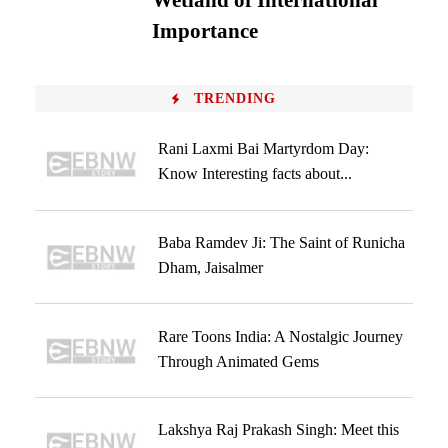
Wetland of International
Importance
TRENDING
Rani Laxmi Bai Martyrdom Day:
Know Interesting facts about...
Baba Ramdev Ji: The Saint of Runicha
Dham, Jaisalmer
Rare Toons India: A Nostalgic Journey
Through Animated Gems
Lakshya Raj Prakash Singh: Meet this