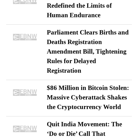
Redefined the Limits of
Human Endurance
Parliament Clears Births and
Deaths Registration
Amendment Bill, Tightening
Rules for Delayed
Registration
$86 Million in Bitcoin Stolen:
Massive Cyberattack Shakes
the Cryptocurrency World
Quit India Movement: The
‘Do or Die’ Call That