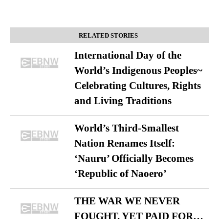
RELATED STORIES
International Day of the
World’s Indigenous Peoples~
Celebrating Cultures, Rights
and Living Traditions
World’s Third-Smallest
Nation Renames Itself:
‘Nauru’ Officially Becomes
‘Republic of Naoero’
THE WAR WE NEVER
FOUGHT, YET PAID FOR…