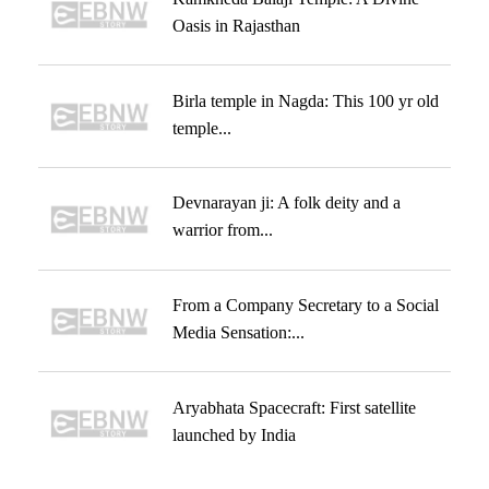
Oasis in Rajasthan
Birla temple in Nagda: This 100 yr old
temple...
Devnarayan ji: A folk deity and a
warrior from...
From a Company Secretary to a Social
Media Sensation:...
Aryabhata Spacecraft: First satellite
launched by India