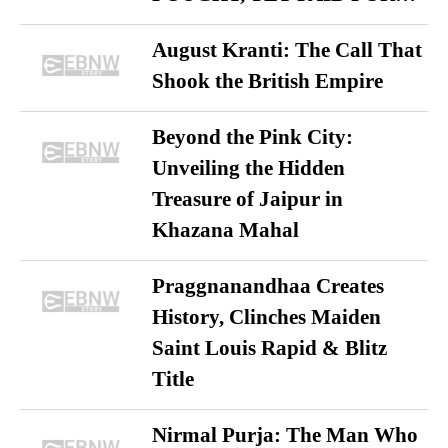
August Kranti: The Call That
Shook the British Empire
Beyond the Pink City:
Unveiling the Hidden
Treasure of Jaipur in
Khazana Mahal
Praggnanandhaa Creates
History, Clinches Maiden
Saint Louis Rapid & Blitz
Title
Nirmal Purja: The Man Who