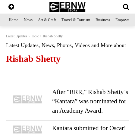
Home
News
Art & Craft
Travel & Tourism
Business
Empowerme
Latest Updates
Topic
Rishab Shetty
Latest Updates, News, Photos, Videos and More about
Rishab Shetty
After “RRR,” Rishab Shetty’s
“Kantara” was nominated for
an Academy Award.
Kantara submitted for Oscar!