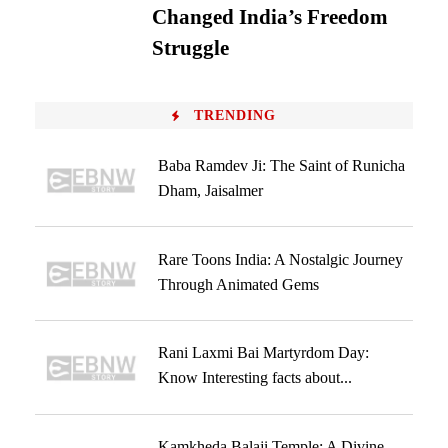
Changed India’s Freedom
Struggle
TRENDING
Baba Ramdev Ji: The Saint of Runicha
Dham, Jaisalmer
Rare Toons India: A Nostalgic Journey
Through Animated Gems
Rani Laxmi Bai Martyrdom Day:
Know Interesting facts about...
Kamkheda Balaji Temple: A Divine