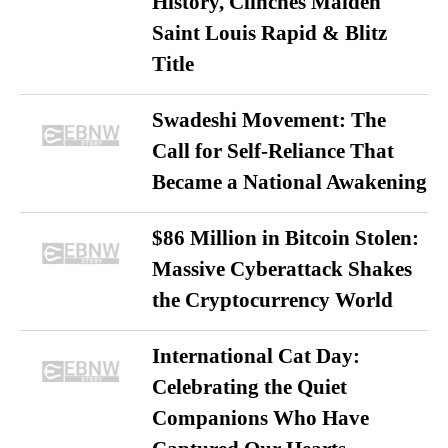
History, Clinches Maiden
Saint Louis Rapid & Blitz
Title
Swadeshi Movement: The
Call for Self-Reliance That
Became a National Awakening
$86 Million in Bitcoin Stolen:
Massive Cyberattack Shakes
the Cryptocurrency World
International Cat Day:
Celebrating the Quiet
Companions Who Have