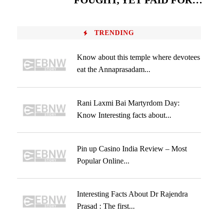
FOUGHT, YET PAID FOR…
TRENDING
Know about this temple where devotees
eat the Annaprasadam...
Rani Laxmi Bai Martyrdom Day:
Know Interesting facts about...
Pin up Casino India Review – Most
Popular Online...
Interesting Facts About Dr Rajendra
Prasad : The first...