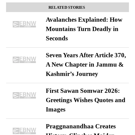
RELATED STORIES
Avalanches Explained: How
Mountains Turn Deadly in
Seconds
Seven Years After Article 370,
A New Chapter in Jammu &
Kashmir’s Journey
First Sawan Somwar 2026:
Greetings Wishes Quotes and
Images
Praggnanandhaa Creates