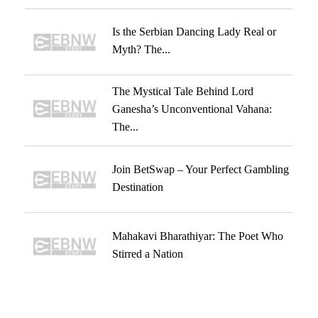
Is the Serbian Dancing Lady Real or
Myth? The...
The Mystical Tale Behind Lord
Ganesha’s Unconventional Vahana:
The...
Join BetSwap – Your Perfect Gambling
Destination
Mahakavi Bharathiyar: The Poet Who
Stirred a Nation