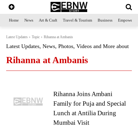
Home
News
Art & Craft
Travel & Tourism
Business
Empowerme
Latest Updates
Topic
Rihanna at Ambanis
Latest Updates, News, Photos, Videos and More about
Rihanna at Ambanis
Rihanna Joins Ambani
Family for Puja and Special
Lunch at Antilia During
Mumbai Visit