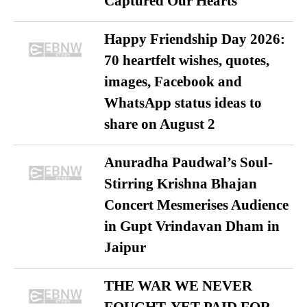
Captured Our Hearts
Happy Friendship Day 2026:
70 heartfelt wishes, quotes,
images, Facebook and
WhatsApp status ideas to
share on August 2
Anuradha Paudwal’s Soul-
Stirring Krishna Bhajan
Concert Mesmerises Audience
in Gupt Vrindavan Dham in
Jaipur
THE WAR WE NEVER