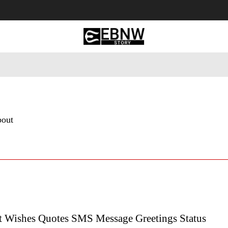
 Tourism
Business
Empowerment
Lifestyle
Nature & 
bout
t Wishes Quotes SMS Message Greetings Status