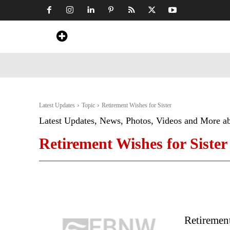
Home
News
Art & Craft
Travel &
Latest Updates
Topic
Retirement Wishes for Sister
Latest Updates, News, Photos, Videos and More a
Retirement Wishes for Sister
Retiremen