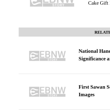
Cake Gift 
RELATE
National Hand
Significance 
First Sawan 
Images