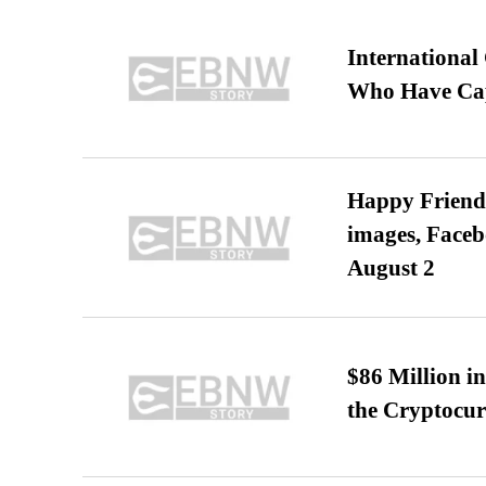
International
Who Have Cap
Happy Friends
images, Faceb
August 2
$86 Million i
the Cryptocu