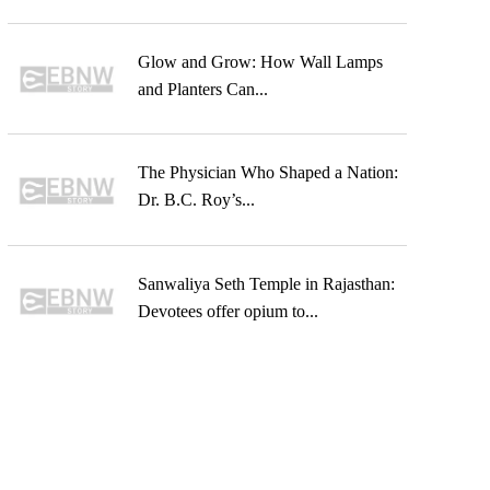
Glow and Grow: How Wall Lamps
and Planters Can...
The Physician Who Shaped a Nation:
Dr. B.C. Roy’s...
Sanwaliya Seth Temple in Rajasthan:
Devotees offer opium to...