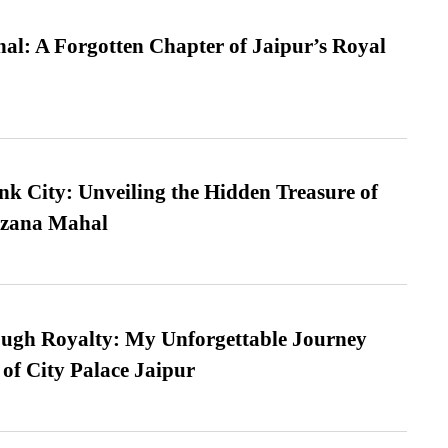
l: A Forgotten Chapter of Jaipur’s Royal
nk City: Unveiling the Hidden Treasure of
azana Mahal
ugh Royalty: My Unforgettable Journey
 of City Palace Jaipur