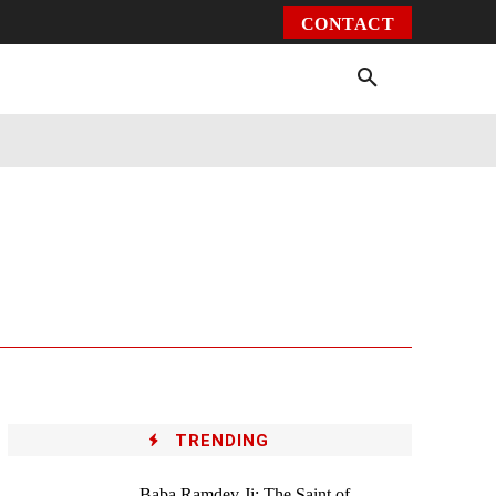
CONTACT
Environment
Health
Video
More
TRENDING
Baba Ramdev Ji: The Saint of