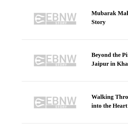
Mubarak Maha
Story
Beyond the Pi
Jaipur in Kh
Walking Thro
into the Heart