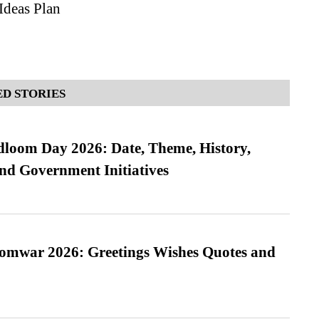
Ideas Plan
D STORIES
loom Day 2026: Date, Theme, History,
and Government Initiatives
Somwar 2026: Greetings Wishes Quotes and