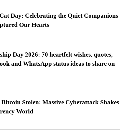
 Cat Day: Celebrating the Quiet Companions
tured Our Hearts
hip Day 2026: 70 heartfelt wishes, quotes,
ook and WhatsApp status ideas to share on
n Bitcoin Stolen: Massive Cyberattack Shakes
rrency World