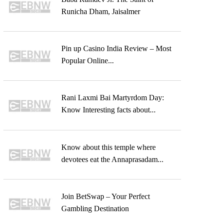
Runicha Dham, Jaisalmer
Pin up Casino India Review – Most
Popular Online...
Rani Laxmi Bai Martyrdom Day:
Know Interesting facts about...
Know about this temple where
devotees eat the Annaprasadam...
Join BetSwap – Your Perfect
Gambling Destination