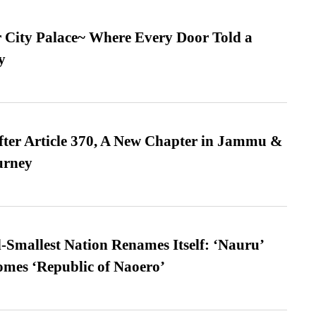
ur City Palace~ Where Every Door Told a
y
fter Article 370, A New Chapter in Jammu &
urney
-Smallest Nation Renames Itself: ‘Nauru’
comes ‘Republic of Naoero’