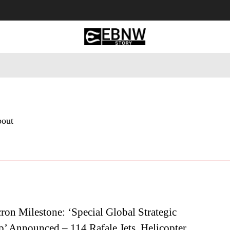
 Tourism
Business
Empowerment
Lifestyle
Nature & 
bout
on Milestone: ‘Special Global Strategic
p’ Announced – 114 Rafale Jets, Helicopter