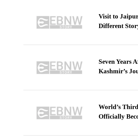
Visit to Jaip
Different Stor
Seven Years A
Kashmir’s Jo
World’s Third
Officially Be