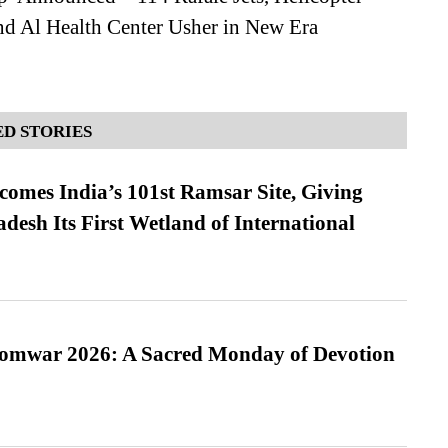
nd Al Health Center Usher in New Era
D STORIES
omes India’s 101st Ramsar Site, Giving
desh Its First Wetland of International
Somwar 2026: A Sacred Monday of Devotion