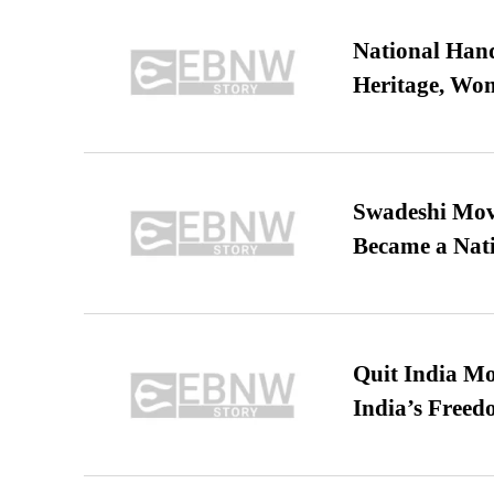
National Hand
Heritage, Wo
Swadeshi Move
Became a Nat
Quit India Mo
India’s Freed