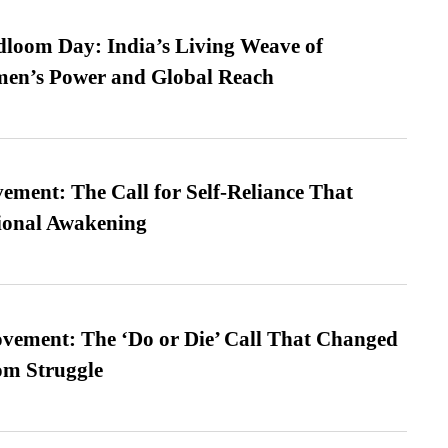
loom Day: India’s Living Weave of
men’s Power and Global Reach
ment: The Call for Self-Reliance That
ional Awakening
vement: The ‘Do or Die’ Call That Changed
om Struggle