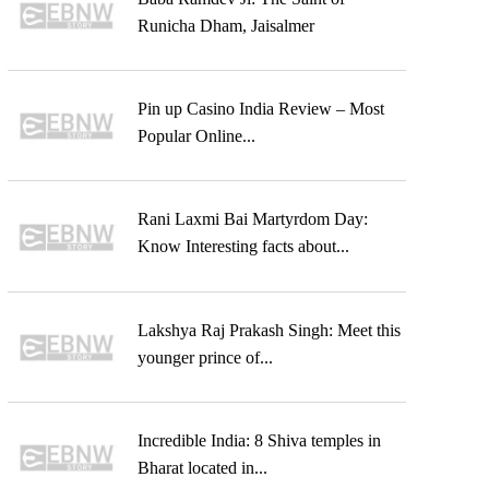
Runicha Dham, Jaisalmer
Pin up Casino India Review – Most
Popular Online...
Rani Laxmi Bai Martyrdom Day:
Know Interesting facts about...
Lakshya Raj Prakash Singh: Meet this
younger prince of...
Incredible India: 8 Shiva temples in
Bharat located in...