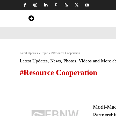
Home
News
Art & Craft
Travel &
Latest Updates
Topic
#Resource Cooperation
Latest Updates, News, Photos, Videos and More a
#Resource Cooperation
Modi-Macr
Partnershi