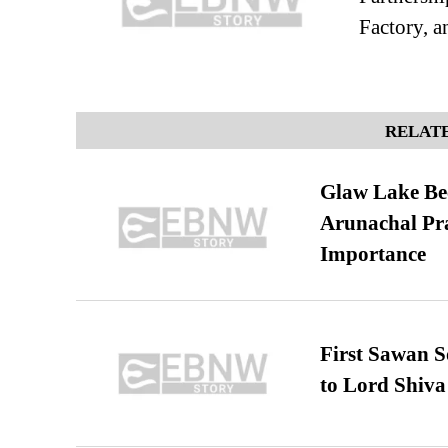
Factory, a
RELATE
Glaw Lake Bec
Arunachal Pra
Importance
First Sawan 
to Lord Shiva