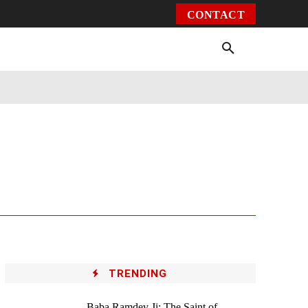
CONTACT
Environment
Health
Video
More
TRENDING
Baba Ramdev Ji: The Saint of