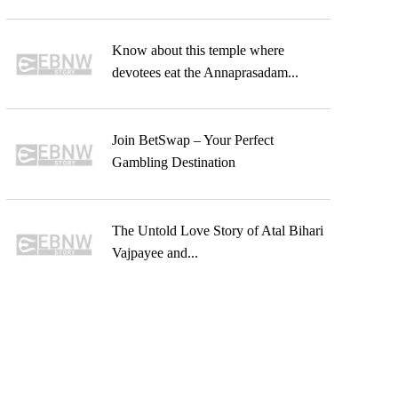
Know about this temple where
devotees eat the Annaprasadam...
Join BetSwap – Your Perfect
Gambling Destination
The Untold Love Story of Atal Bihari
Vajpayee and...