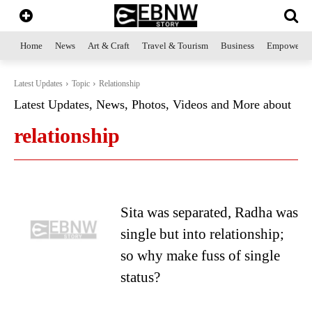
Home
News
Art & Craft
Travel & Tourism
Business
Empowerme
Latest Updates
Topic
Relationship
Latest Updates, News, Photos, Videos and More about
relationship
Sita was separated, Radha was
single but into relationship;
so why make fuss of single
status?