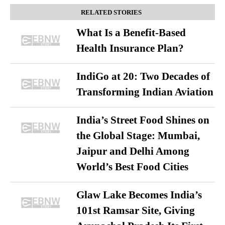
RELATED STORIES
What Is a Benefit-Based
Health Insurance Plan?
IndiGo at 20: Two Decades of
Transforming Indian Aviation
India’s Street Food Shines on
the Global Stage: Mumbai,
Jaipur and Delhi Among
World’s Best Food Cities
Glaw Lake Becomes India’s
101st Ramsar Site, Giving