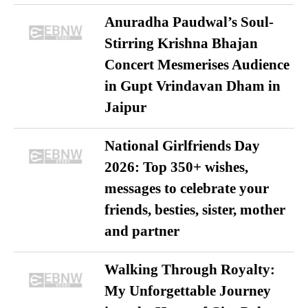
Anuradha Paudwal’s Soul-
Stirring Krishna Bhajan
Concert Mesmerises Audience
in Gupt Vrindavan Dham in
Jaipur
National Girlfriends Day
2026: Top 350+ wishes,
messages to celebrate your
friends, besties, sister, mother
and partner
Walking Through Royalty:
My Unforgettable Journey