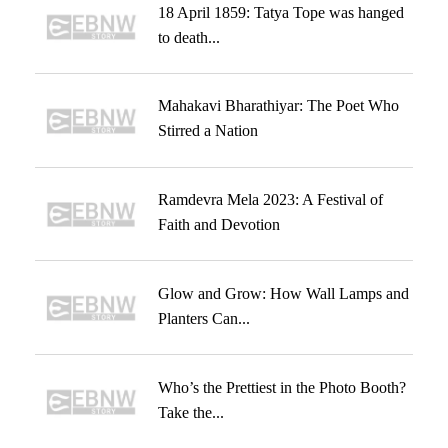
18 April 1859: Tatya Tope was hanged
to death...
Mahakavi Bharathiyar: The Poet Who
Stirred a Nation
Ramdevra Mela 2023: A Festival of
Faith and Devotion
Glow and Grow: How Wall Lamps and
Planters Can...
Who’s the Prettiest in the Photo Booth?
Take the...