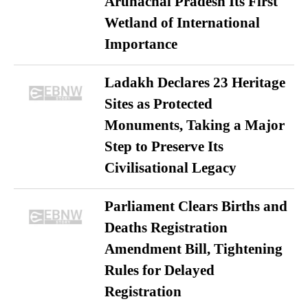
Arunachal Pradesh Its First
Wetland of International
Importance
Ladakh Declares 23 Heritage
Sites as Protected
Monuments, Taking a Major
Step to Preserve Its
Civilisational Legacy
Parliament Clears Births and
Deaths Registration
Amendment Bill, Tightening
Rules for Delayed
Registration