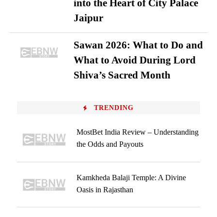
into the Heart of City Palace
Jaipur
Sawan 2026: What to Do and
What to Avoid During Lord
Shiva’s Sacred Month
TRENDING
MostBet India Review – Understanding
the Odds and Payouts
Kamkheda Balaji Temple: A Divine
Oasis in Rajasthan