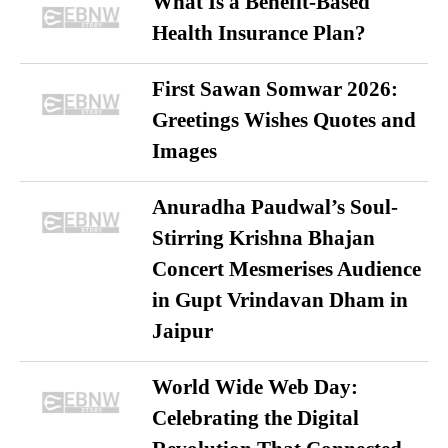
What Is a Benefit-Based
Health Insurance Plan?
First Sawan Somwar 2026:
Greetings Wishes Quotes and
Images
Anuradha Paudwal’s Soul-
Stirring Krishna Bhajan
Concert Mesmerises Audience
in Gupt Vrindavan Dham in
Jaipur
World Wide Web Day:
Celebrating the Digital