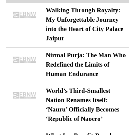
Walking Through Royalty:
My Unforgettable Journey
into the Heart of City Palace
Jaipur
Nirmal Purja: The Man Who
Redefined the Limits of
Human Endurance
World’s Third-Smallest
Nation Renames Itself:
‘Nauru’ Officially Becomes
‘Republic of Naoero’