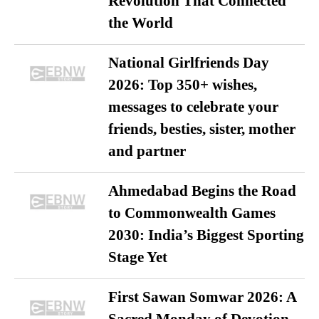
Revolution That Connected
the World
National Girlfriends Day
2026: Top 350+ wishes,
messages to celebrate your
friends, besties, sister, mother
and partner
Ahmedabad Begins the Road
to Commonwealth Games
2030: India’s Biggest Sporting
Stage Yet
First Sawan Somwar 2026: A