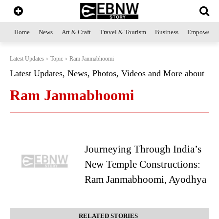
Home
News
Art & Craft
Travel & Tourism
Business
Empowerme
Latest Updates
Topic
Ram Janmabhoomi
Latest Updates, News, Photos, Videos and More about
Ram Janmabhoomi
Journeying Through India’s
New Temple Constructions:
Ram Janmabhoomi, Ayodhya
RELATED STORIES