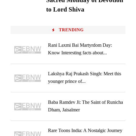
Sacred Monday of Devotion
to Lord Shiva
TRENDING
Rani Laxmi Bai Martyrdom Day:
Know Interesting facts about...
Lakshya Raj Prakash Singh: Meet this
younger prince of...
Baba Ramdev Ji: The Saint of Runicha
Dham, Jaisalmer
Rare Toons India: A Nostalgic Journey