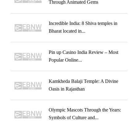
Through Animated Gems
Incredible India: 8 Shiva temples in
Bharat located in...
Pin up Casino India Review – Most
Popular Online...
Kamkheda Balaji Temple: A Divine
Oasis in Rajasthan
Olympic Mascots Through the Years:
Symbols of Culture and...