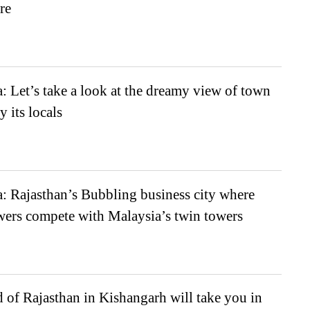
re
 Let’s take a look at the dreamy view of town
y its locals
: Rajasthan’s Bubbling business city where
wers compete with Malaysia’s twin towers
of Rajasthan in Kishangarh will take you in