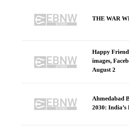
THE WAR WE
Happy Friends
images, Faceb
August 2
Ahmedabad B
2030: India’s 