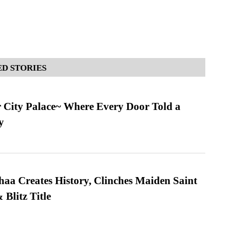
D STORIES
ur City Palace~ Where Every Door Told a
y
a Creates History, Clinches Maiden Saint
Blitz Title