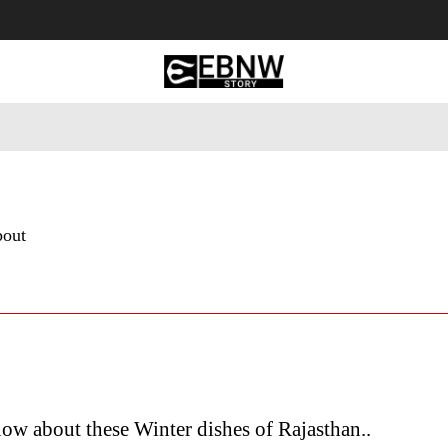
 Tourism
Business
Empowerment
Lifestyle
Nature & 
bout
w about these Winter dishes of Rajasthan..