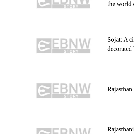
the world
Sojat: A ci
decorated
Rajasthan 
Rajasthani