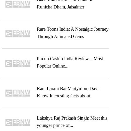
Runicha Dham, Jaisalmer
Rare Toons India: A Nostalgic Journey
Through Animated Gems
Pin up Casino India Review – Most
Popular Online...
Rani Laxmi Bai Martyrdom Day:
Know Interesting facts about...
Lakshya Raj Prakash Singh: Meet this
younger prince of...