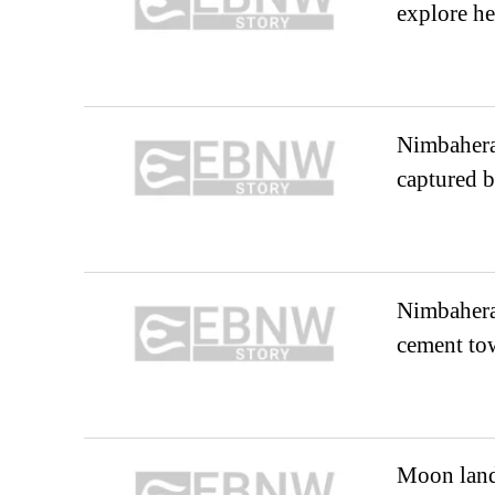
explore he
Nimbahera:
captured b
Nimbahera
cement to
Moon land 