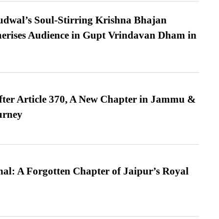
dwal’s Soul-Stirring Krishna Bhajan
erises Audience in Gupt Vrindavan Dham in
fter Article 370, A New Chapter in Jammu &
urney
l: A Forgotten Chapter of Jaipur’s Royal