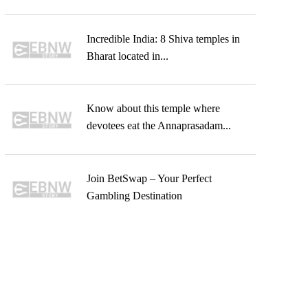
Incredible India: 8 Shiva temples in
Bharat located in...
Know about this temple where
devotees eat the Annaprasadam...
Join BetSwap – Your Perfect
Gambling Destination