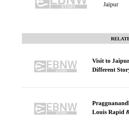
Jaipur
RELATE
Visit to Jaip
Different Stor
Praggnanandha
Louis Rapid & 