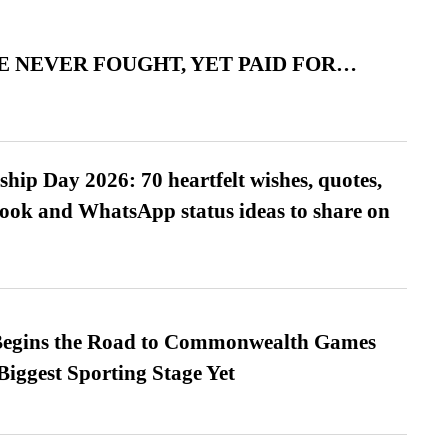
 NEVER FOUGHT, YET PAID FOR…
hip Day 2026: 70 heartfelt wishes, quotes,
ook and WhatsApp status ideas to share on
egins the Road to Commonwealth Games
Biggest Sporting Stage Yet