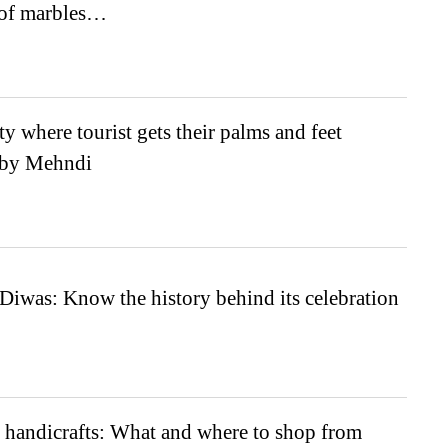
 of marbles…
ty where tourist gets their palms and feet
 by Mehndi
Diwas: Know the history behind its celebration
 handicrafts: What and where to shop from