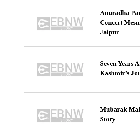
Anuradha Pau
Concert Mesm
Jaipur
Seven Years A
Kashmir’s Jo
Mubarak Maha
Story