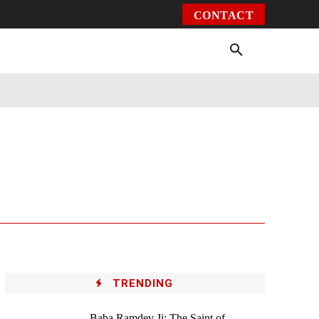
CONTACT
Environment
Health
Video
More
TRENDING
Baba Ramdev Ji: The Saint of