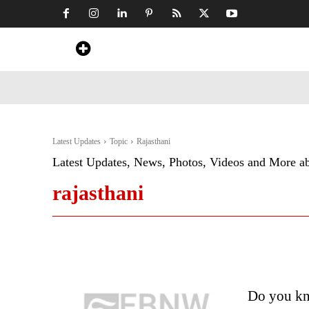
Home
News
Art & Craft
Travel &
Latest Updates
Topic
Rajasthani
Latest Updates, News, Photos, Videos and More a
rajasthani
Do you kno