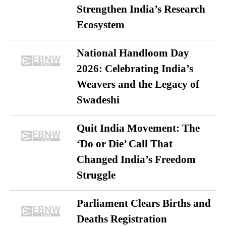
Strengthen India’s Research
Ecosystem
National Handloom Day
2026: Celebrating India’s
Weavers and the Legacy of
Swadeshi
Quit India Movement: The
‘Do or Die’ Call That
Changed India’s Freedom
Struggle
Parliament Clears Births and
Deaths Registration