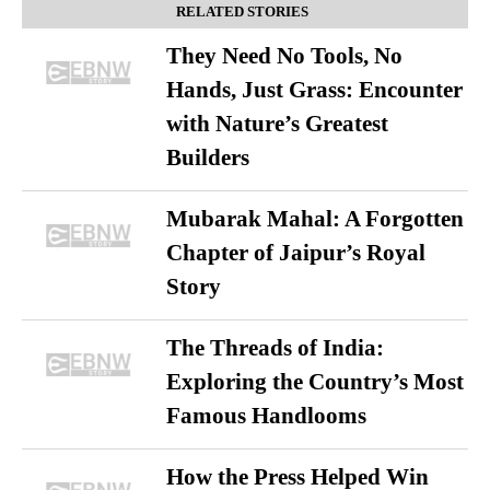
RELATED STORIES
They Need No Tools, No
Hands, Just Grass: Encounter
with Nature’s Greatest
Builders
Mubarak Mahal: A Forgotten
Chapter of Jaipur’s Royal
Story
The Threads of India:
Exploring the Country’s Most
Famous Handlooms
How the Press Helped Win