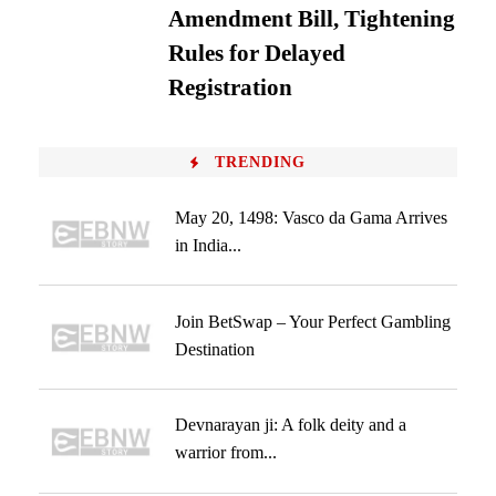
Amendment Bill, Tightening
Rules for Delayed
Registration
TRENDING
May 20, 1498: Vasco da Gama Arrives
in India...
Join BetSwap – Your Perfect Gambling
Destination
Devnarayan ji: A folk deity and a
warrior from...