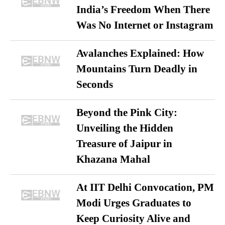
India’s Freedom When There
Was No Internet or Instagram
Avalanches Explained: How
Mountains Turn Deadly in
Seconds
Beyond the Pink City:
Unveiling the Hidden
Treasure of Jaipur in
Khazana Mahal
At IIT Delhi Convocation, PM
Modi Urges Graduates to
Keep Curiosity Alive and