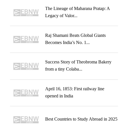
The Lineage of Maharana Pratap: A
Legacy of Valor...
Raj Shamani Beats Global Giants
Becomes India’s No. 1...
Success Story of Theobroma Bakery
from a tiny Colaba...
April 16, 1853: First railway line
opened in India
Best Countries to Study Abroad in 2025