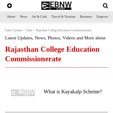
Home
News
Art & Craft
Travel & Tourism
Business
Empowerme
Latest Updates
Topic
Rajasthan College Education Commissionerate
Latest Updates, News, Photos, Videos and More about
Rajasthan College Education
Commissionerate
What is Kayakalp Scheme?