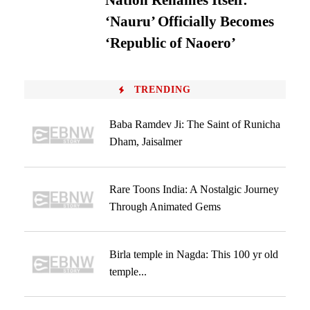
Nation Renames Itself:
‘Nauru’ Officially Becomes
‘Republic of Naoero’
TRENDING
Baba Ramdev Ji: The Saint of Runicha
Dham, Jaisalmer
Rare Toons India: A Nostalgic Journey
Through Animated Gems
Birla temple in Nagda: This 100 yr old
temple...