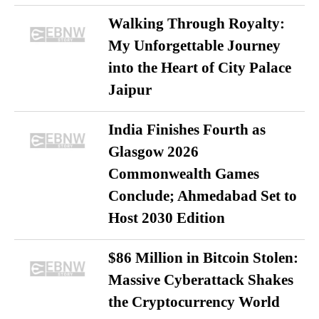
Walking Through Royalty:
My Unforgettable Journey
into the Heart of City Palace
Jaipur
India Finishes Fourth as
Glasgow 2026
Commonwealth Games
Conclude; Ahmedabad Set to
Host 2030 Edition
$86 Million in Bitcoin Stolen:
Massive Cyberattack Shakes
the Cryptocurrency World