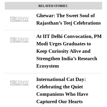
RELATED STORIES
Ghewar: The Sweet Soul of
Rajasthan’s Teej Celebrations
At IIT Delhi Convocation, PM
Modi Urges Graduates to
Keep Curiosity Alive and
Strengthen India’s Research
Ecosystem
International Cat Day:
Celebrating the Quiet
Companions Who Have
Captured Our Hearts