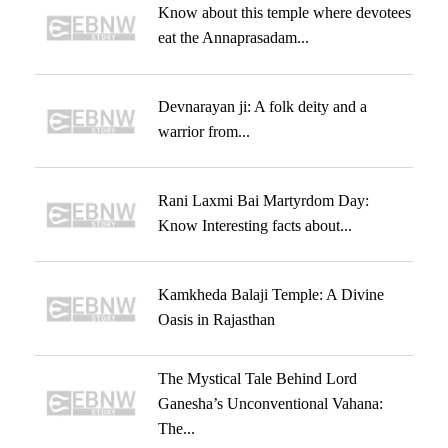
Know about this temple where devotees
eat the Annaprasadam...
Devnarayan ji: A folk deity and a
warrior from...
Rani Laxmi Bai Martyrdom Day:
Know Interesting facts about...
Kamkheda Balaji Temple: A Divine
Oasis in Rajasthan
The Mystical Tale Behind Lord
Ganesha’s Unconventional Vahana:
The...