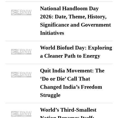
National Handloom Day
2026: Date, Theme, History,
Significance and Government
Initiatives
World Biofuel Day: Exploring
a Cleaner Path to Energy
Quit India Movement: The
‘Do or Die’ Call That
Changed India’s Freedom
Struggle
World’s Third-Smallest