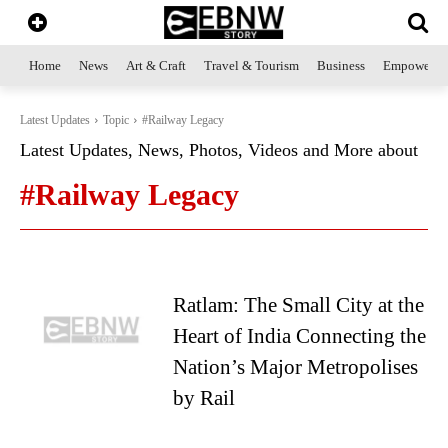
Home
News
Art & Craft
Travel & Tourism
Business
Empowerme
Latest Updates
Topic
#Railway Legacy
Latest Updates, News, Photos, Videos and More about
#Railway Legacy
Ratlam: The Small City at the
Heart of India Connecting the
Nation’s Major Metropolises
by Rail