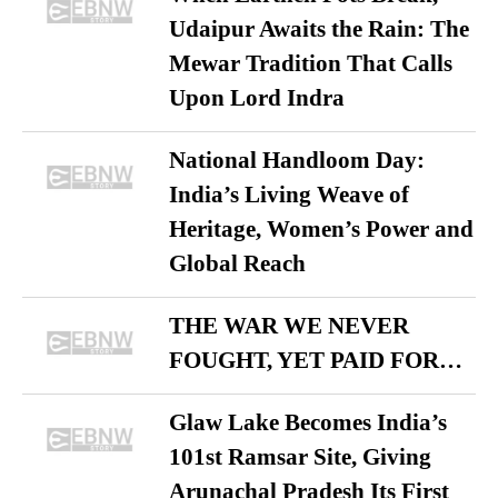
Udaipur Awaits the Rain: The
Mewar Tradition That Calls
Upon Lord Indra
National Handloom Day:
India’s Living Weave of
Heritage, Women’s Power and
Global Reach
THE WAR WE NEVER
FOUGHT, YET PAID FOR…
Glaw Lake Becomes India’s
101st Ramsar Site, Giving
Arunachal Pradesh Its First