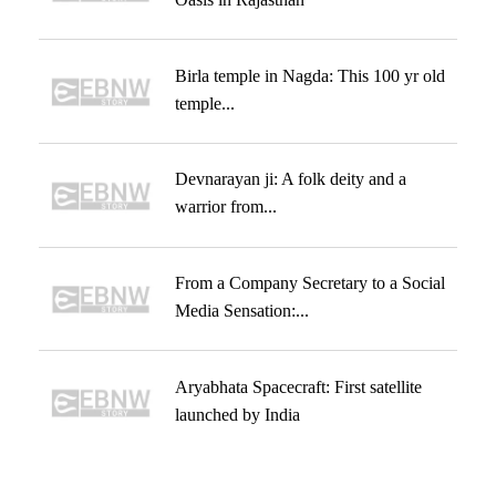
Birla temple in Nagda: This 100 yr old
temple...
Devnarayan ji: A folk deity and a
warrior from...
From a Company Secretary to a Social
Media Sensation:...
Aryabhata Spacecraft: First satellite
launched by India