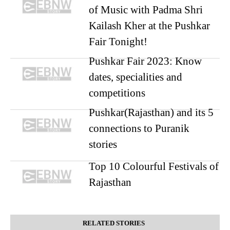
of Music with Padma Shri
Kailash Kher at the Pushkar
Fair Tonight!
Pushkar Fair 2023: Know
dates, specialities and
competitions
Pushkar(Rajasthan) and its 5
connections to Puranik
stories
Top 10 Colourful Festivals of
Rajasthan
RELATED STORIES