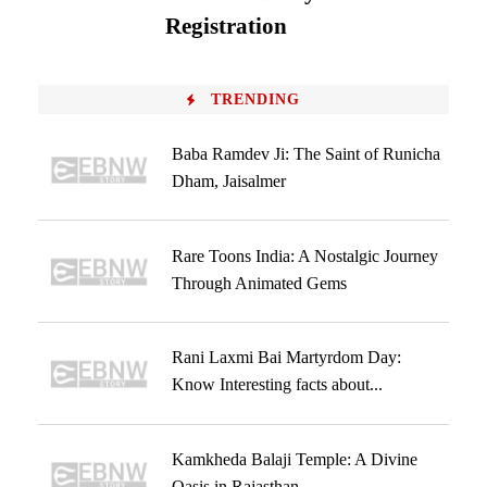
Registration
TRENDING
Baba Ramdev Ji: The Saint of Runicha
Dham, Jaisalmer
Rare Toons India: A Nostalgic Journey
Through Animated Gems
Rani Laxmi Bai Martyrdom Day:
Know Interesting facts about...
Kamkheda Balaji Temple: A Divine
Oasis in Rajasthan