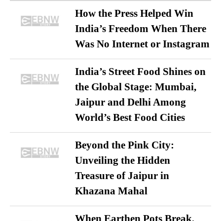
How the Press Helped Win
India’s Freedom When There
Was No Internet or Instagram
India’s Street Food Shines on
the Global Stage: Mumbai,
Jaipur and Delhi Among
World’s Best Food Cities
Beyond the Pink City:
Unveiling the Hidden
Treasure of Jaipur in
Khazana Mahal
When Earthen Pots Break,