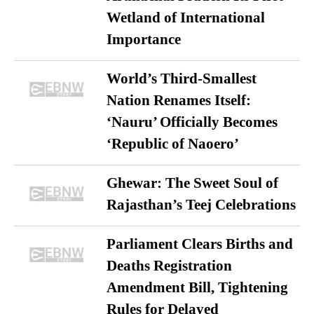
Wetland of International
Importance
World’s Third-Smallest
Nation Renames Itself:
‘Nauru’ Officially Becomes
‘Republic of Naoero’
Ghewar: The Sweet Soul of
Rajasthan’s Teej Celebrations
Parliament Clears Births and
Deaths Registration
Amendment Bill, Tightening
Rules for Delayed