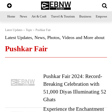
Home
News
Art & Craft
Travel & Tourism
Business
Empowerme
Latest Updates
Topic
Pushkar Fair
Latest Updates, News, Photos, Videos and More about
Pushkar Fair
Pushkar Fair 2024: Record-
Breaking Celebration with
51,000 Diyas Illuminating 52
Ghats
Experience the Enchantment