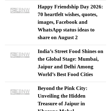
Happy Friendship Day 2026:
70 heartfelt wishes, quotes,
images, Facebook and
WhatsApp status ideas to
share on August 2
India’s Street Food Shines on
the Global Stage: Mumbai,
Jaipur and Delhi Among
World’s Best Food Cities
Beyond the Pink City:
Unveiling the Hidden
Treasure of Jaipur in