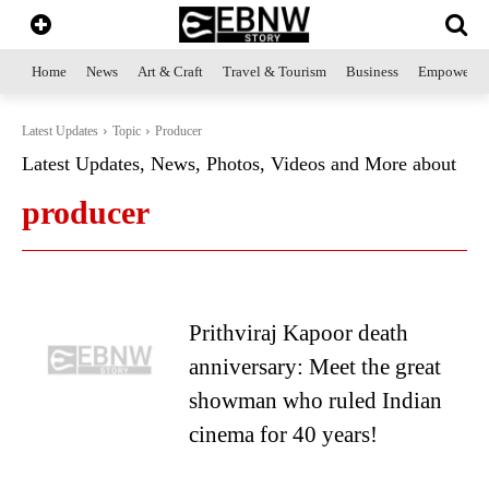
Home
News
Art & Craft
Travel & Tourism
Business
Empowerme
Latest Updates
Topic
Producer
Latest Updates, News, Photos, Videos and More about
producer
Prithviraj Kapoor death
anniversary: Meet the great
showman who ruled Indian
cinema for 40 years!