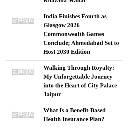
Khazana Mahal
India Finishes Fourth as
Glasgow 2026
Commonwealth Games
Conclude; Ahmedabad Set to
Host 2030 Edition
Walking Through Royalty:
My Unforgettable Journey
into the Heart of City Palace
Jaipur
What Is a Benefit-Based
Health Insurance Plan?