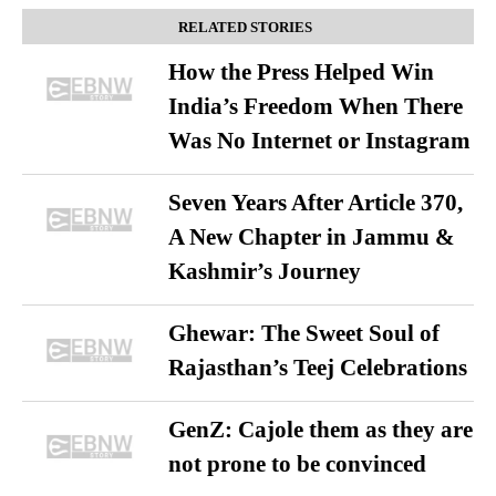
RELATED STORIES
How the Press Helped Win
India’s Freedom When There
Was No Internet or Instagram
Seven Years After Article 370,
A New Chapter in Jammu &
Kashmir’s Journey
Ghewar: The Sweet Soul of
Rajasthan’s Teej Celebrations
GenZ: Cajole them as they are
not prone to be convinced