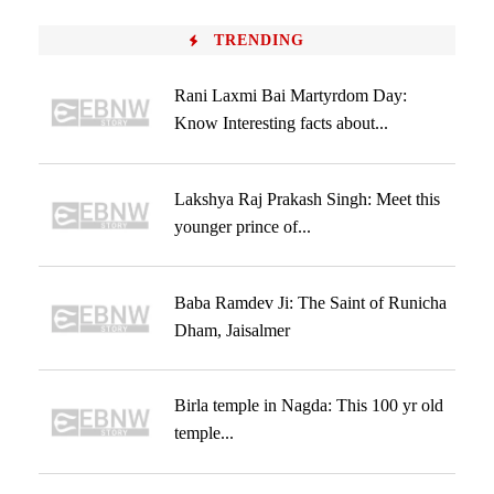
TRENDING
Rani Laxmi Bai Martyrdom Day:
Know Interesting facts about...
Lakshya Raj Prakash Singh: Meet this
younger prince of...
Baba Ramdev Ji: The Saint of Runicha
Dham, Jaisalmer
Birla temple in Nagda: This 100 yr old
temple...