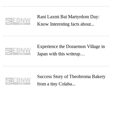
Rani Laxmi Bai Martyrdom Day:
Know Interesting facts about...
Experience the Doraemon Village in
Japan with this writeup…
Success Story of Theobroma Bakery
from a tiny Colaba...