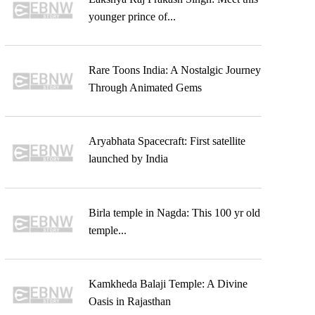
younger prince of...
Rare Toons India: A Nostalgic Journey
Through Animated Gems
Aryabhata Spacecraft: First satellite
launched by India
Birla temple in Nagda: This 100 yr old
temple...
Kamkheda Balaji Temple: A Divine
Oasis in Rajasthan