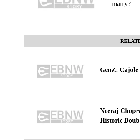
marry?
RELATE
GenZ: Cajole 
Neeraj Chopra 
Historic Dou