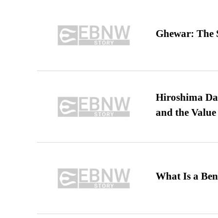
Ghewar: The S
Hiroshima Day
and the Value
What Is a Ben