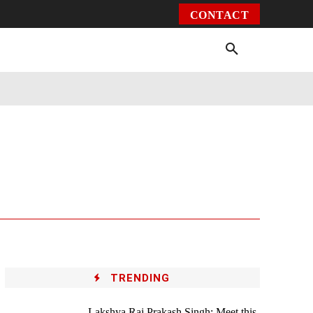
CONTACT
Environment
Health
Video
More
TRENDING
Lakshya Raj Prakash Singh: Meet this