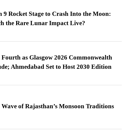
 9 Rocket Stage to Crash Into the Moon:
h the Rare Lunar Impact Live?
es Fourth as Glasgow 2026 Commonwealth
de; Ahmedabad Set to Host 2030 Edition
 Wave of Rajasthan’s Monsoon Traditions