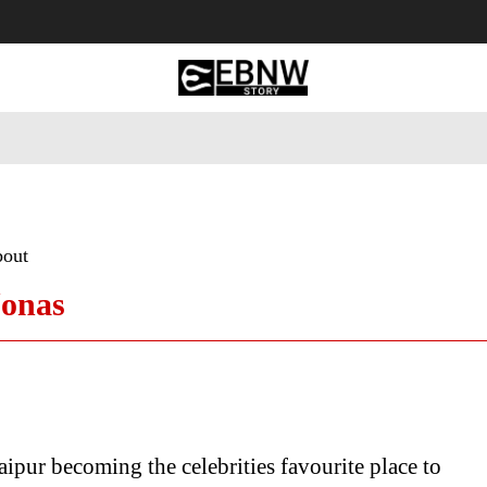
 Tourism
Business
Empowerment
Lifestyle
Nature & 
bout
Jonas
ipur becoming the celebrities favourite place to