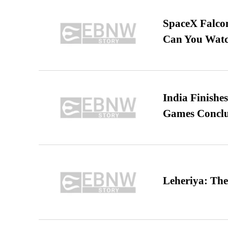
SpaceX Falcon
Can You Watc
India Finish
Games Conclu
Leheriya: The