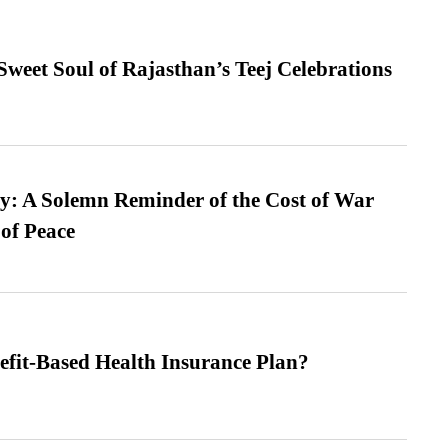
weet Soul of Rajasthan’s Teej Celebrations
: A Solemn Reminder of the Cost of War
 of Peace
efit-Based Health Insurance Plan?