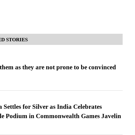
D STORIES
them as they are not prone to be convinced
Settles for Silver as India Celebrates
ble Podium in Commonwealth Games Javelin