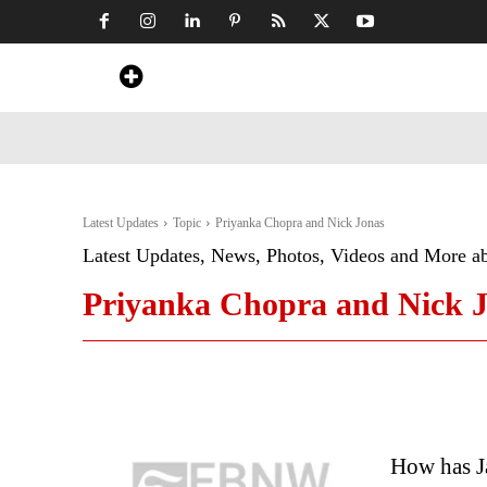
Home
News
Art & Craft
Travel &
Latest Updates
Topic
Priyanka Chopra and Nick Jonas
Latest Updates, News, Photos, Videos and More a
Priyanka Chopra and Nick 
How has Ja