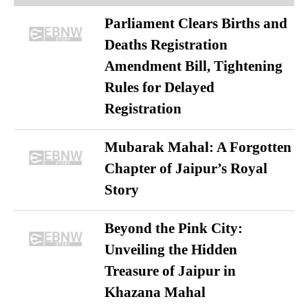
Parliament Clears Births and
Deaths Registration
Amendment Bill, Tightening
Rules for Delayed
Registration
Mubarak Mahal: A Forgotten
Chapter of Jaipur’s Royal
Story
Beyond the Pink City:
Unveiling the Hidden
Treasure of Jaipur in
Khazana Mahal