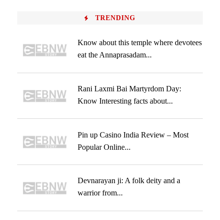
TRENDING
Know about this temple where devotees
eat the Annaprasadam...
Rani Laxmi Bai Martyrdom Day:
Know Interesting facts about...
Pin up Casino India Review – Most
Popular Online...
Devnarayan ji: A folk deity and a
warrior from...