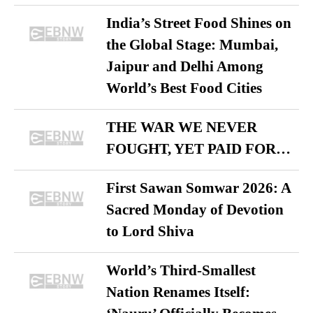
India’s Street Food Shines on
the Global Stage: Mumbai,
Jaipur and Delhi Among
World’s Best Food Cities
THE WAR WE NEVER
FOUGHT, YET PAID FOR…
First Sawan Somwar 2026: A
Sacred Monday of Devotion
to Lord Shiva
World’s Third-Smallest
Nation Renames Itself: