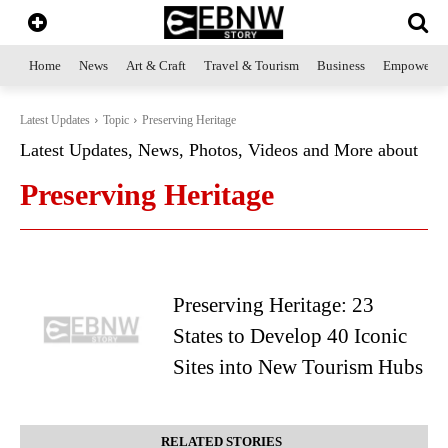
Home
News
Art & Craft
Travel & Tourism
Business
Empowerme
Latest Updates
Topic
Preserving Heritage
Latest Updates, News, Photos, Videos and More about
Preserving Heritage
Preserving Heritage: 23
States to Develop 40 Iconic
Sites into New Tourism Hubs
RELATED STORIES