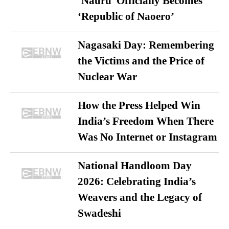
‘Nauru’ Officially Becomes
‘Republic of Naoero’
Nagasaki Day: Remembering
the Victims and the Price of
Nuclear War
How the Press Helped Win
India’s Freedom When There
Was No Internet or Instagram
National Handloom Day
2026: Celebrating India’s
Weavers and the Legacy of
Swadeshi