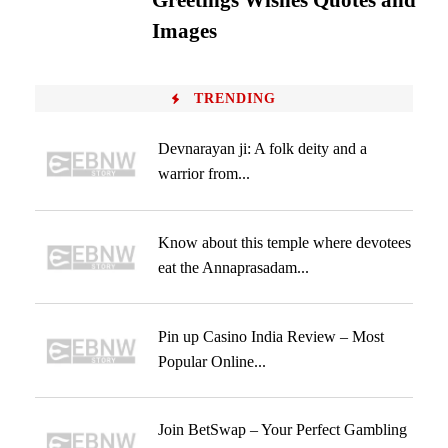
Greetings Wishes Quotes and
Images
TRENDING
Devnarayan ji: A folk deity and a
warrior from...
Know about this temple where devotees
eat the Annaprasadam...
Pin up Casino India Review – Most
Popular Online...
Join BetSwap – Your Perfect Gambling