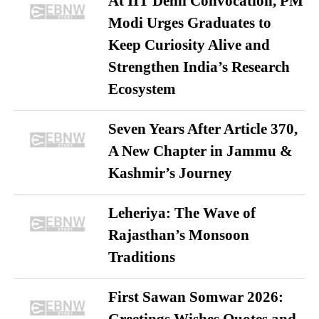
At IIT Delhi Convocation, PM
Modi Urges Graduates to
Keep Curiosity Alive and
Strengthen India’s Research
Ecosystem
Seven Years After Article 370,
A New Chapter in Jammu &
Kashmir’s Journey
Leheriya: The Wave of
Rajasthan’s Monsoon
Traditions
First Sawan Somwar 2026: