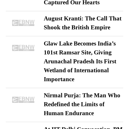
Captured Our Hearts
August Kranti: The Call That
Shook the British Empire
Glaw Lake Becomes India’s
101st Ramsar Site, Giving
Arunachal Pradesh Its First
Wetland of International
Importance
Nirmal Purja: The Man Who
Redefined the Limits of
Human Endurance