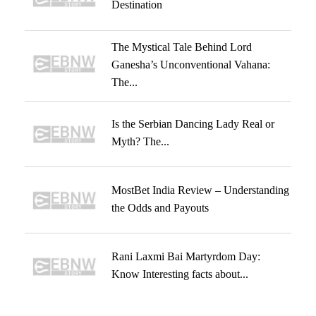
Destination
The Mystical Tale Behind Lord
Ganesha’s Unconventional Vahana:
The...
Is the Serbian Dancing Lady Real or
Myth? The...
MostBet India Review – Understanding
the Odds and Payouts
Rani Laxmi Bai Martyrdom Day:
Know Interesting facts about...