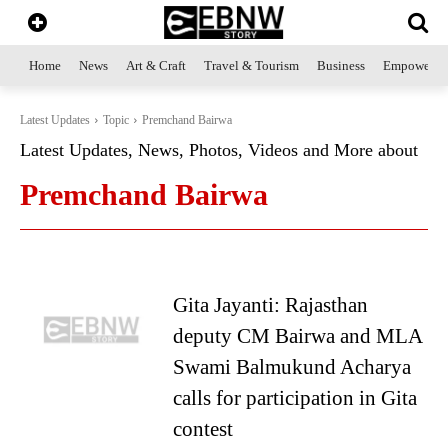
Home
News
Art & Craft
Travel & Tourism
Business
Empowerme
Latest Updates
Topic
Premchand Bairwa
Latest Updates, News, Photos, Videos and More about
Premchand Bairwa
Gita Jayanti: Rajasthan
deputy CM Bairwa and MLA
Swami Balmukund Acharya
calls for participation in Gita
contest