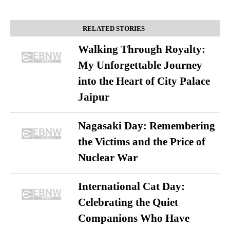
RELATED STORIES
Walking Through Royalty:
My Unforgettable Journey
into the Heart of City Palace
Jaipur
Nagasaki Day: Remembering
the Victims and the Price of
Nuclear War
International Cat Day:
Celebrating the Quiet
Companions Who Have