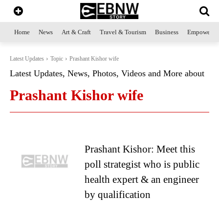
Home
News
Art & Craft
Travel & Tourism
Business
Empowerme
Latest Updates
Topic
Prashant Kishor wife
Latest Updates, News, Photos, Videos and More about
Prashant Kishor wife
Prashant Kishor: Meet this
poll strategist who is public
health expert & an engineer
by qualification