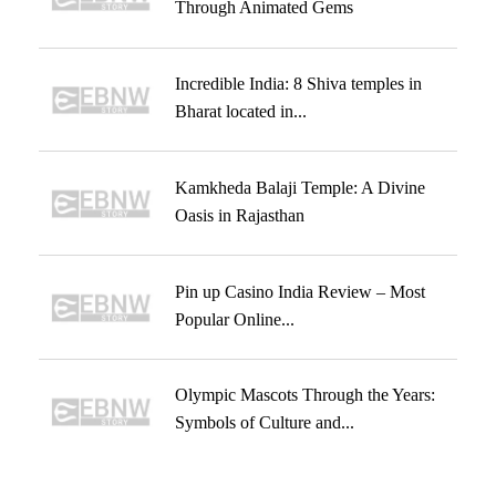
Through Animated Gems
Incredible India: 8 Shiva temples in
Bharat located in...
Kamkheda Balaji Temple: A Divine
Oasis in Rajasthan
Pin up Casino India Review – Most
Popular Online...
Olympic Mascots Through the Years:
Symbols of Culture and...