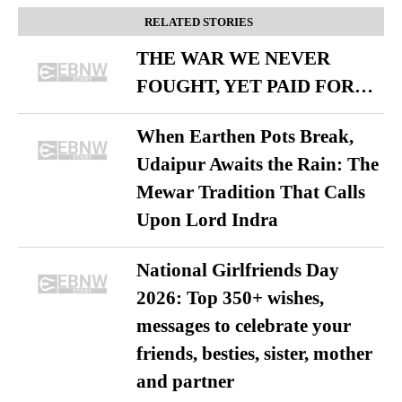
RELATED STORIES
THE WAR WE NEVER
FOUGHT, YET PAID FOR…
When Earthen Pots Break,
Udaipur Awaits the Rain: The
Mewar Tradition That Calls
Upon Lord Indra
National Girlfriends Day
2026: Top 350+ wishes,
messages to celebrate your
friends, besties, sister, mother
and partner