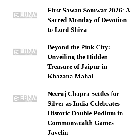
First Sawan Somwar 2026: A
Sacred Monday of Devotion
to Lord Shiva
Beyond the Pink City:
Unveiling the Hidden
Treasure of Jaipur in
Khazana Mahal
Neeraj Chopra Settles for
Silver as India Celebrates
Historic Double Podium in
Commonwealth Games
Javelin