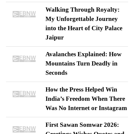
Walking Through Royalty:
My Unforgettable Journey
into the Heart of City Palace
Jaipur
Avalanches Explained: How
Mountains Turn Deadly in
Seconds
How the Press Helped Win
India’s Freedom When There
Was No Internet or Instagram
First Sawan Somwar 2026: