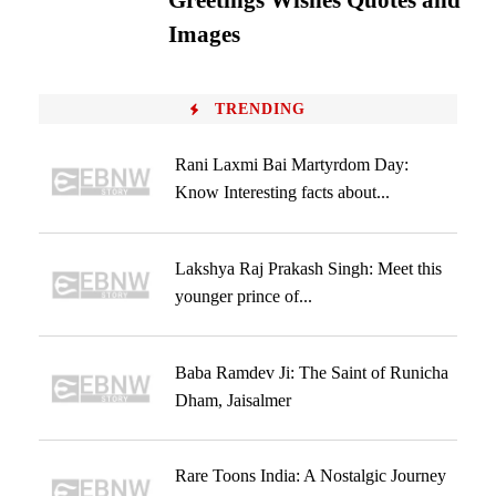
Greetings Wishes Quotes and
Images
TRENDING
Rani Laxmi Bai Martyrdom Day:
Know Interesting facts about...
Lakshya Raj Prakash Singh: Meet this
younger prince of...
Baba Ramdev Ji: The Saint of Runicha
Dham, Jaisalmer
Rare Toons India: A Nostalgic Journey