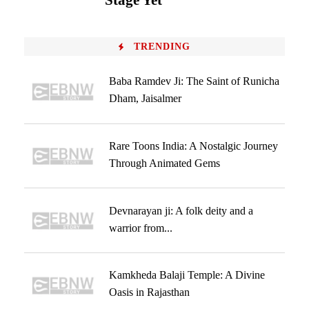
Stage Yet
TRENDING
Baba Ramdev Ji: The Saint of Runicha
Dham, Jaisalmer
Rare Toons India: A Nostalgic Journey
Through Animated Gems
Devnarayan ji: A folk deity and a
warrior from...
Kamkheda Balaji Temple: A Divine
Oasis in Rajasthan