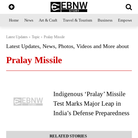
Home
News
Art & Craft
Travel & Tourism
Business
Empowerme
Latest Updates
Topic
Pralay Missile
Latest Updates, News, Photos, Videos and More about
Pralay Missile
Indigenous ‘Pralay’ Missile
Test Marks Major Leap in
India’s Defense Preparedness
RELATED STORIES