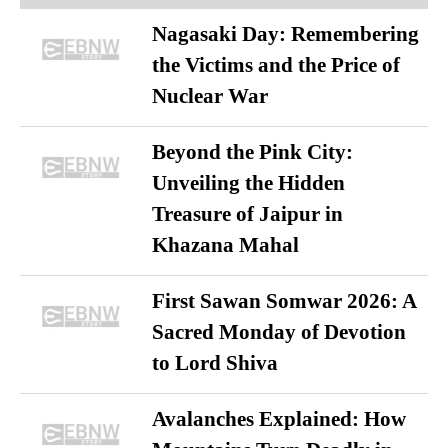
Nagasaki Day: Remembering
the Victims and the Price of
Nuclear War
Beyond the Pink City:
Unveiling the Hidden
Treasure of Jaipur in
Khazana Mahal
First Sawan Somwar 2026: A
Sacred Monday of Devotion
to Lord Shiva
Avalanches Explained: How