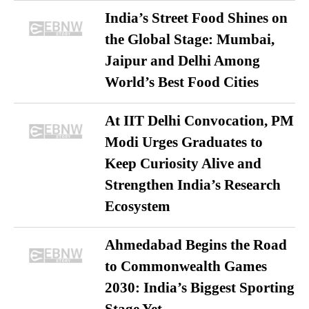
India’s Street Food Shines on
the Global Stage: Mumbai,
Jaipur and Delhi Among
World’s Best Food Cities
At IIT Delhi Convocation, PM
Modi Urges Graduates to
Keep Curiosity Alive and
Strengthen India’s Research
Ecosystem
Ahmedabad Begins the Road
to Commonwealth Games
2030: India’s Biggest Sporting