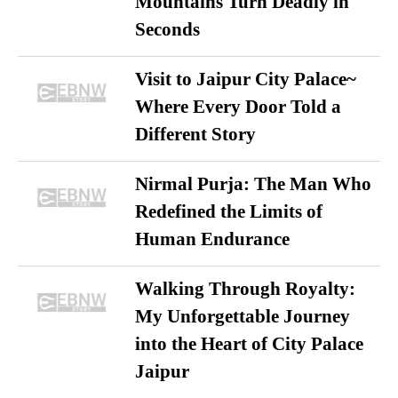
Mountains Turn Deadly in
Seconds
Visit to Jaipur City Palace~
Where Every Door Told a
Different Story
Nirmal Purja: The Man Who
Redefined the Limits of
Human Endurance
Walking Through Royalty:
My Unforgettable Journey
into the Heart of City Palace
Jaipur