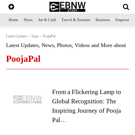
Home
News
Art & Craft
Travel & Tourism
Business
Empowerme
Latest Updates
Topic
PoojaPal
Latest Updates, News, Photos, Videos and More about
PoojaPal
From a Flickering Lamp to
Global Recognition: The
Inspiring Journey of Pooja
Pal…