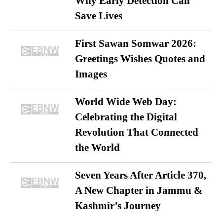
Why Early Detection Can
Save Lives
First Sawan Somwar 2026:
Greetings Wishes Quotes and
Images
World Wide Web Day:
Celebrating the Digital
Revolution That Connected
the World
Seven Years After Article 370,
A New Chapter in Jammu &
Kashmir’s Journey