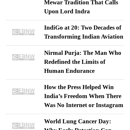
Mewar Tradition That Calls
Upon Lord Indra
IndiGo at 20: Two Decades of
Transforming Indian Aviation
Nirmal Purja: The Man Who
Redefined the Limits of
Human Endurance
How the Press Helped Win
India’s Freedom When There
Was No Internet or Instagram
World Lung Cancer Day: