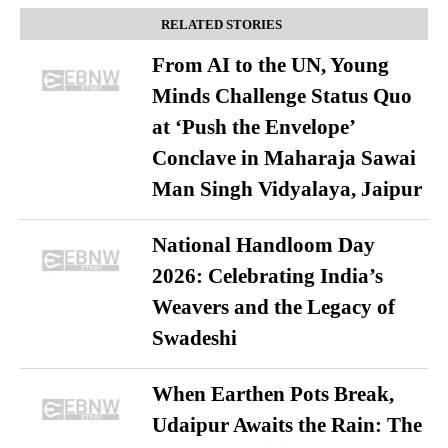
RELATED STORIES
From AI to the UN, Young
Minds Challenge Status Quo
at ‘Push the Envelope’
Conclave in Maharaja Sawai
Man Singh Vidyalaya, Jaipur
National Handloom Day
2026: Celebrating India’s
Weavers and the Legacy of
Swadeshi
When Earthen Pots Break,
Udaipur Awaits the Rain: The