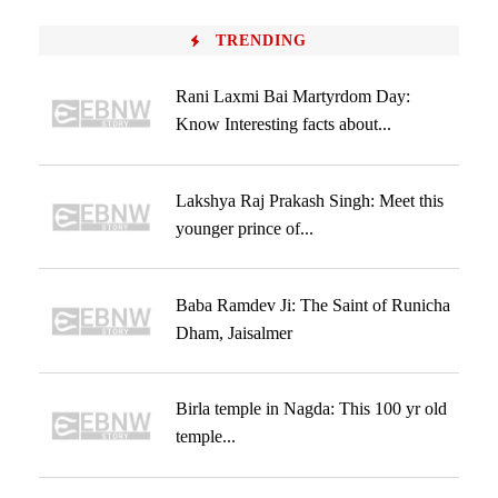
TRENDING
Rani Laxmi Bai Martyrdom Day:
Know Interesting facts about...
Lakshya Raj Prakash Singh: Meet this
younger prince of...
Baba Ramdev Ji: The Saint of Runicha
Dham, Jaisalmer
Birla temple in Nagda: This 100 yr old
temple...