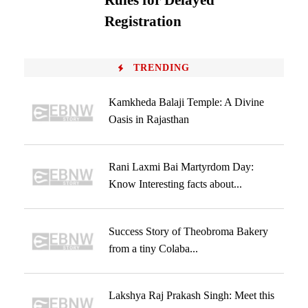
Rules for Delayed
Registration
TRENDING
Kamkheda Balaji Temple: A Divine
Oasis in Rajasthan
Rani Laxmi Bai Martyrdom Day:
Know Interesting facts about...
Success Story of Theobroma Bakery
from a tiny Colaba...
Lakshya Raj Prakash Singh: Meet this