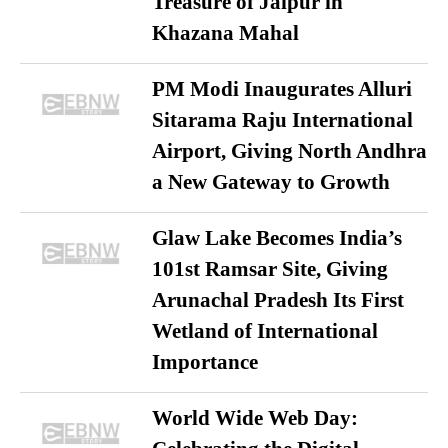
Treasure of Jaipur in
Khazana Mahal
PM Modi Inaugurates Alluri
Sitarama Raju International
Airport, Giving North Andhra
a New Gateway to Growth
Glaw Lake Becomes India’s
101st Ramsar Site, Giving
Arunachal Pradesh Its First
Wetland of International
Importance
World Wide Web Day: