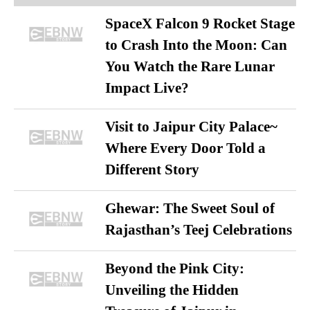
SpaceX Falcon 9 Rocket Stage
to Crash Into the Moon: Can
You Watch the Rare Lunar
Impact Live?
Visit to Jaipur City Palace~
Where Every Door Told a
Different Story
Ghewar: The Sweet Soul of
Rajasthan’s Teej Celebrations
Beyond the Pink City:
Unveiling the Hidden