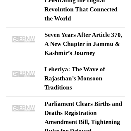
Celebrating the Digital
Revolution That Connected
the World
Seven Years After Article 370,
A New Chapter in Jammu &
Kashmir’s Journey
Leheriya: The Wave of
Rajasthan’s Monsoon
Traditions
Parliament Clears Births and
Deaths Registration
Amendment Bill, Tightening