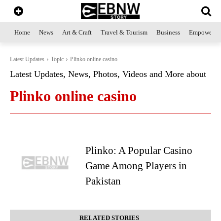
Home
News
Art & Craft
Travel & Tourism
Business
Empowerme
Latest Updates
Topic
Plinko online casino
Latest Updates, News, Photos, Videos and More about
Plinko online casino
Plinko: A Popular Casino
Game Among Players in
Pakistan
RELATED STORIES