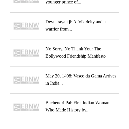
younger prince of...
Devnarayan ji: A folk deity and a
warrior from...
No Sorry, No Thank You: The
Bollywood Friendship Manifesto
May 20, 1498: Vasco da Gama Arrives
in India...
Bachendri Pal: First Indian Woman
Who Made History by...