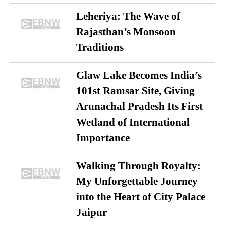
Leheriya: The Wave of
Rajasthan’s Monsoon
Traditions
Glaw Lake Becomes India’s
101st Ramsar Site, Giving
Arunachal Pradesh Its First
Wetland of International
Importance
Walking Through Royalty:
My Unforgettable Journey
into the Heart of City Palace
Jaipur