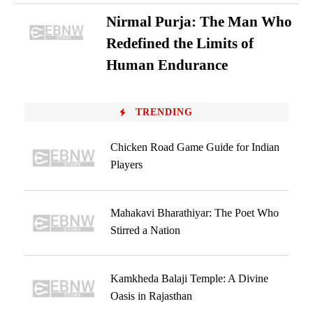
Nirmal Purja: The Man Who
Redefined the Limits of
Human Endurance
TRENDING
Chicken Road Game Guide for Indian
Players
Mahakavi Bharathiyar: The Poet Who
Stirred a Nation
Kamkheda Balaji Temple: A Divine
Oasis in Rajasthan