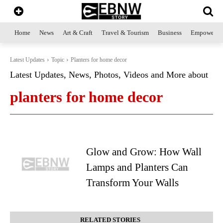
Home
News
Art & Craft
Travel & Tourism
Business
Empowerme
Latest Updates
Topic
Planters for home decor
Latest Updates, News, Photos, Videos and More about
planters for home decor
Glow and Grow: How Wall
Lamps and Planters Can
Transform Your Walls
RELATED STORIES