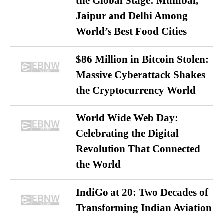
the Global Stage: Mumbai,
Jaipur and Delhi Among
World’s Best Food Cities
$86 Million in Bitcoin Stolen:
Massive Cyberattack Shakes
the Cryptocurrency World
World Wide Web Day:
Celebrating the Digital
Revolution That Connected
the World
IndiGo at 20: Two Decades of
Transforming Indian Aviation