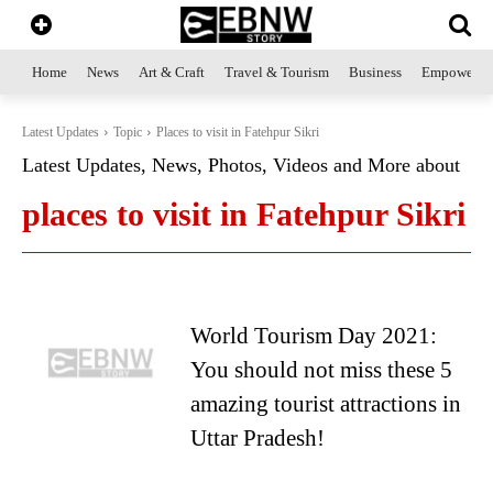
Home
News
Art & Craft
Travel & Tourism
Business
Empowerme
Latest Updates
Topic
Places to visit in Fatehpur Sikri
Latest Updates, News, Photos, Videos and More about
places to visit in Fatehpur Sikri
World Tourism Day 2021:
You should not miss these 5
amazing tourist attractions in
Uttar Pradesh!