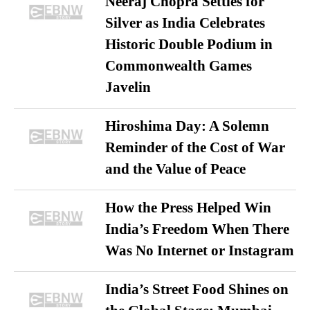
Neeraj Chopra Settles for
Silver as India Celebrates
Historic Double Podium in
Commonwealth Games
Javelin
Hiroshima Day: A Solemn
Reminder of the Cost of War
and the Value of Peace
How the Press Helped Win
India’s Freedom When There
Was No Internet or Instagram
India’s Street Food Shines on