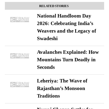
RELATED STORIES
National Handloom Day
2026: Celebrating India’s
Weavers and the Legacy of
Swadeshi
Avalanches Explained: How
Mountains Turn Deadly in
Seconds
Leheriya: The Wave of
Rajasthan’s Monsoon
Traditions