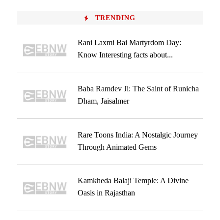
TRENDING
Rani Laxmi Bai Martyrdom Day:
Know Interesting facts about...
Baba Ramdev Ji: The Saint of Runicha
Dham, Jaisalmer
Rare Toons India: A Nostalgic Journey
Through Animated Gems
Kamkheda Balaji Temple: A Divine
Oasis in Rajasthan