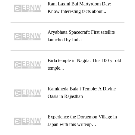
Rani Laxmi Bai Martyrdom Day:
Know Interesting facts about...
Aryabhata Spacecraft: First satellite
launched by India
Birla temple in Nagda: This 100 yr old
temple...
Kamkheda Balaji Temple: A Divine
Oasis in Rajasthan
Experience the Doraemon Village in
Japan with this writeup…