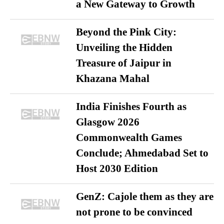
a New Gateway to Growth
Beyond the Pink City:
Unveiling the Hidden
Treasure of Jaipur in
Khazana Mahal
India Finishes Fourth as
Glasgow 2026
Commonwealth Games
Conclude; Ahmedabad Set to
Host 2030 Edition
GenZ: Cajole them as they are
not prone to be convinced