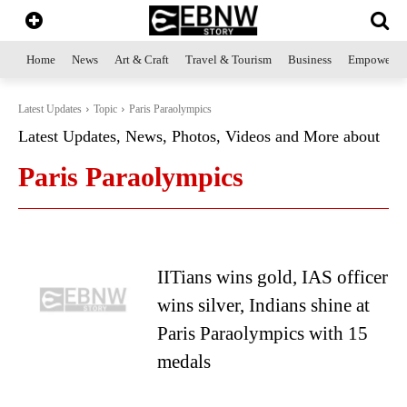
Home
News
Art & Craft
Travel & Tourism
Business
Empowerme
Latest Updates
Topic
Paris Paraolympics
Latest Updates, News, Photos, Videos and More about
Paris Paraolympics
IITians wins gold, IAS officer
wins silver, Indians shine at
Paris Paraolympics with 15
medals