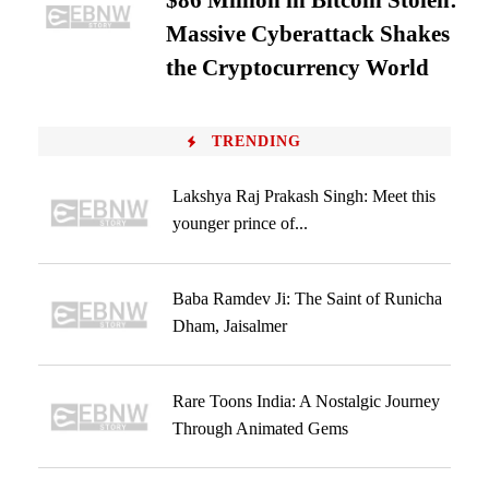
$86 Million in Bitcoin Stolen:
Massive Cyberattack Shakes
the Cryptocurrency World
TRENDING
Lakshya Raj Prakash Singh: Meet this
younger prince of...
Baba Ramdev Ji: The Saint of Runicha
Dham, Jaisalmer
Rare Toons India: A Nostalgic Journey
Through Animated Gems