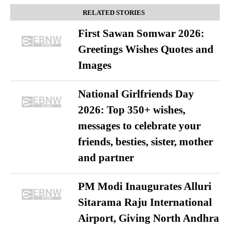
RELATED STORIES
First Sawan Somwar 2026:
Greetings Wishes Quotes and
Images
National Girlfriends Day
2026: Top 350+ wishes,
messages to celebrate your
friends, besties, sister, mother
and partner
PM Modi Inaugurates Alluri
Sitarama Raju International
Airport, Giving North Andhra