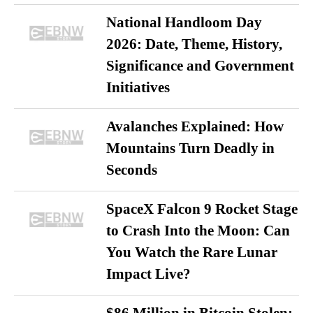
National Handloom Day
2026: Date, Theme, History,
Significance and Government
Initiatives
Avalanches Explained: How
Mountains Turn Deadly in
Seconds
SpaceX Falcon 9 Rocket Stage
to Crash Into the Moon: Can
You Watch the Rare Lunar
Impact Live?