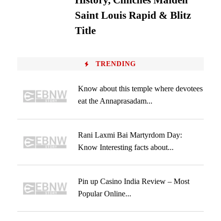
History, Clinches Maiden
Saint Louis Rapid & Blitz
Title
TRENDING
Know about this temple where devotees
eat the Annaprasadam...
Rani Laxmi Bai Martyrdom Day:
Know Interesting facts about...
Pin up Casino India Review – Most
Popular Online...