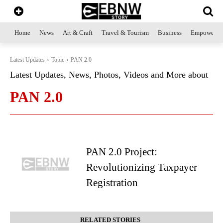
Home
News
Art & Craft
Travel & Tourism
Business
Empowerme
Latest Updates
Topic
PAN 2.0
Latest Updates, News, Photos, Videos and More about
PAN 2.0
PAN 2.0 Project:
Revolutionizing Taxpayer
Registration
RELATED STORIES