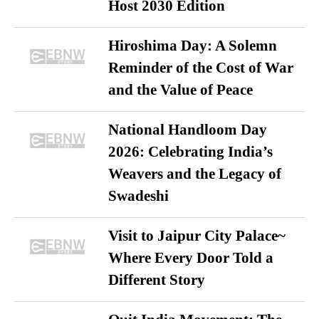
Host 2030 Edition
Hiroshima Day: A Solemn
Reminder of the Cost of War
and the Value of Peace
National Handloom Day
2026: Celebrating India’s
Weavers and the Legacy of
Swadeshi
Visit to Jaipur City Palace~
Where Every Door Told a
Different Story