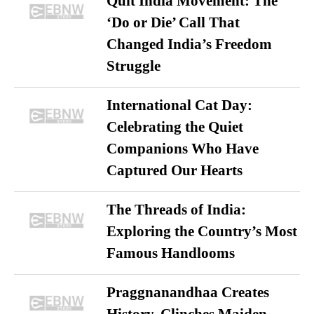
Quit India Movement: The
‘Do or Die’ Call That
Changed India’s Freedom
Struggle
International Cat Day:
Celebrating the Quiet
Companions Who Have
Captured Our Hearts
The Threads of India:
Exploring the Country’s Most
Famous Handlooms
Praggnanandhaa Creates