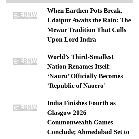
When Earthen Pots Break,
Udaipur Awaits the Rain: The
Mewar Tradition That Calls
Upon Lord Indra
World’s Third-Smallest
Nation Renames Itself:
‘Nauru’ Officially Becomes
‘Republic of Naoero’
India Finishes Fourth as
Glasgow 2026
Commonwealth Games
Conclude; Ahmedabad Set to