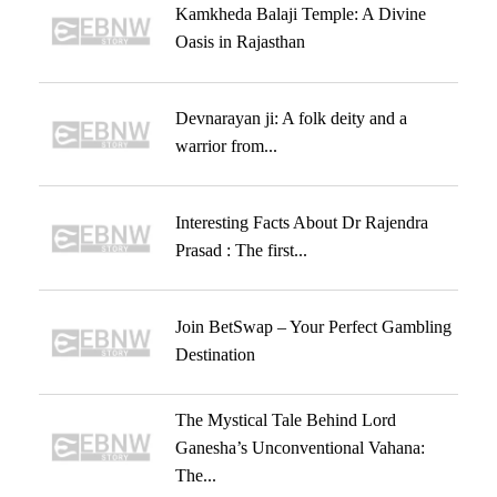
Kamkheda Balaji Temple: A Divine
Oasis in Rajasthan
Devnarayan ji: A folk deity and a
warrior from...
Interesting Facts About Dr Rajendra
Prasad : The first...
Join BetSwap – Your Perfect Gambling
Destination
The Mystical Tale Behind Lord
Ganesha’s Unconventional Vahana:
The...