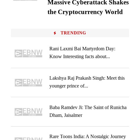
Massive Cyberattack Shakes
the Cryptocurrency World
TRENDING
Rani Laxmi Bai Martyrdom Day:
Know Interesting facts about...
Lakshya Raj Prakash Singh: Meet this
younger prince of...
Baba Ramdev Ji: The Saint of Runicha
Dham, Jaisalmer
Rare Toons India: A Nostalgic Journey