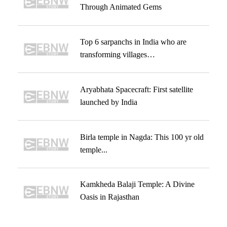
Through Animated Gems
Top 6 sarpanchs in India who are
transforming villages…
Aryabhata Spacecraft: First satellite
launched by India
Birla temple in Nagda: This 100 yr old
temple...
Kamkheda Balaji Temple: A Divine
Oasis in Rajasthan