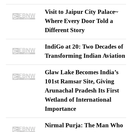
Visit to Jaipur City Palace~
Where Every Door Told a
Different Story
IndiGo at 20: Two Decades of
Transforming Indian Aviation
Glaw Lake Becomes India’s
101st Ramsar Site, Giving
Arunachal Pradesh Its First
Wetland of International
Importance
Nirmal Purja: The Man Who