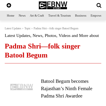
Home
News
Art & Craft
Travel & Tourism
Business
Empowerme
Latest Updates
Topic
Padma Shri—folk singer Batool Begum
Latest Updates, News, Photos, Videos and More about
Padma Shri—folk singer
Batool Begum
Batool Begum becomes
Rajasthan’s Ninth Female
Padma Shri Awardee