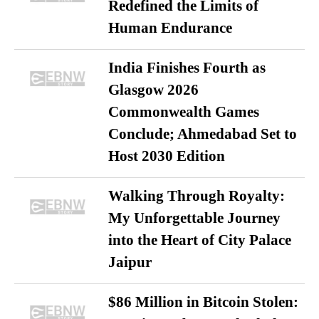
Redefined the Limits of
Human Endurance
India Finishes Fourth as
Glasgow 2026
Commonwealth Games
Conclude; Ahmedabad Set to
Host 2030 Edition
Walking Through Royalty:
My Unforgettable Journey
into the Heart of City Palace
Jaipur
$86 Million in Bitcoin Stolen: