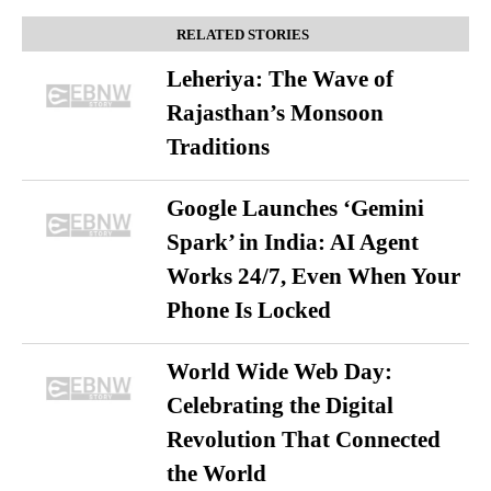
RELATED STORIES
Leheriya: The Wave of
Rajasthan’s Monsoon
Traditions
Google Launches ‘Gemini
Spark’ in India: AI Agent
Works 24/7, Even When Your
Phone Is Locked
World Wide Web Day:
Celebrating the Digital
Revolution That Connected
the World