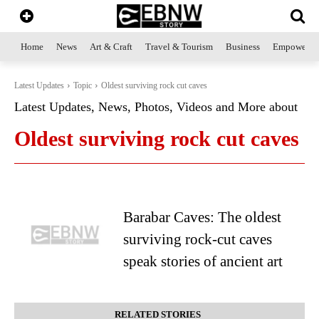
Home
News
Art & Craft
Travel & Tourism
Business
Empowerme
Latest Updates
Topic
Oldest surviving rock cut caves
Latest Updates, News, Photos, Videos and More about
Oldest surviving rock cut caves
Barabar Caves: The oldest
surviving rock-cut caves
speak stories of ancient art
RELATED STORIES