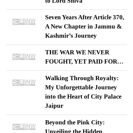
to Lord Shiva
Seven Years After Article 370,
A New Chapter in Jammu &
Kashmir’s Journey
THE WAR WE NEVER
FOUGHT, YET PAID FOR…
Walking Through Royalty:
My Unforgettable Journey
into the Heart of City Palace
Jaipur
Beyond the Pink City:
Unveiling the Hidden