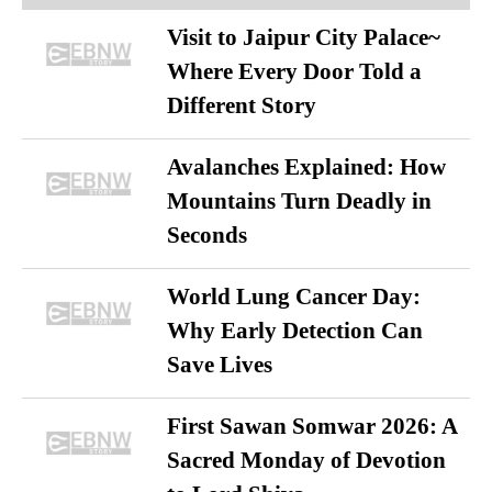
Visit to Jaipur City Palace~
Where Every Door Told a
Different Story
Avalanches Explained: How
Mountains Turn Deadly in
Seconds
World Lung Cancer Day:
Why Early Detection Can
Save Lives
First Sawan Somwar 2026: A
Sacred Monday of Devotion