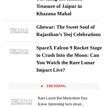
Treasure of Jaipur in
Khazana Mahal
Ghewar: The Sweet Soul of
Rajasthan’s Teej Celebrations
SpaceX Falcon 9 Rocket Stage
to Crash Into the Moon: Can
You Watch the Rare Lunar
Impact Live?
TRENDING
Rani Laxmi Bai Martyrdom Day:
Know Interesting facts about...