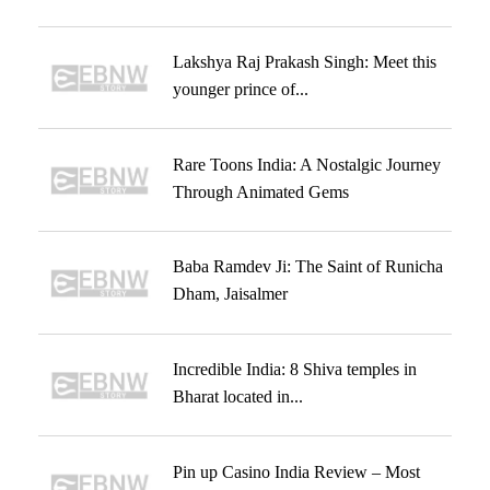
Lakshya Raj Prakash Singh: Meet this
younger prince of...
Rare Toons India: A Nostalgic Journey
Through Animated Gems
Baba Ramdev Ji: The Saint of Runicha
Dham, Jaisalmer
Incredible India: 8 Shiva temples in
Bharat located in...
Pin up Casino India Review – Most