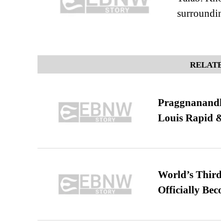
surroundi
RELATE
Praggnanandha
Louis Rapid & 
World’s Third
Officially Be