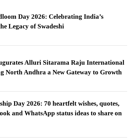
loom Day 2026: Celebrating India’s
he Legacy of Swadeshi
urates Alluri Sitarama Raju International
ing North Andhra a New Gateway to Growth
hip Day 2026: 70 heartfelt wishes, quotes,
ook and WhatsApp status ideas to share on