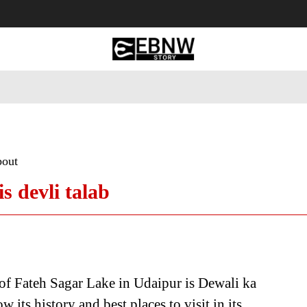
 Tourism
Business
Empowerment
Lifestyle
Nature & 
bout
s devli talab
f Fateh Sagar Lake in Udaipur is Dewali ka
 its history and best places to visit in its