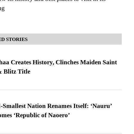
ng
D STORIES
a Creates History, Clinches Maiden Saint
Blitz Title
-Smallest Nation Renames Itself: ‘Nauru’
comes ‘Republic of Naoero’