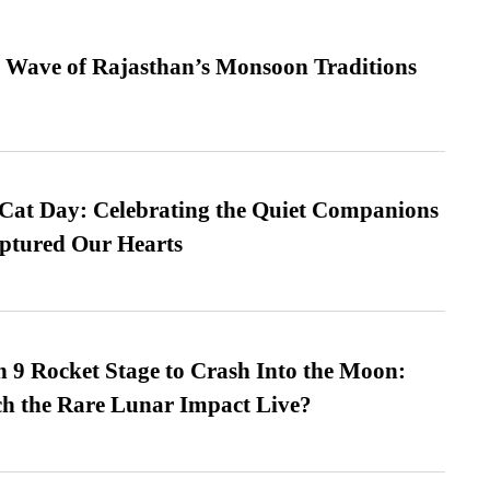
 Wave of Rajasthan’s Monsoon Traditions
 Cat Day: Celebrating the Quiet Companions
tured Our Hearts
 9 Rocket Stage to Crash Into the Moon:
h the Rare Lunar Impact Live?