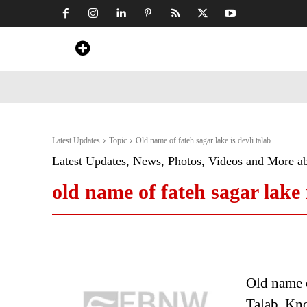
Home
News
Art & Craft
Travel &
Latest Updates
Topic
Old name of fateh sagar lake is devli talab
Latest Updates, News, Photos, Videos and More a
old name of fateh sagar lake i
Old name o
Talab. Know