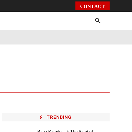
CONTACT
Environment
Health
Video
More
TRENDING
Baba Ramdev Ji: The Saint of