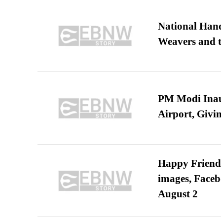
National Hand
Weavers and t
PM Modi Inaug
Airport, Giv
Happy Friends
images, Faceb
August 2