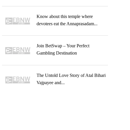
Know about this temple where
devotees eat the Annaprasadam...
Join BetSwap – Your Perfect
Gambling Destination
The Untold Love Story of Atal Bihari
Vajpayee and...