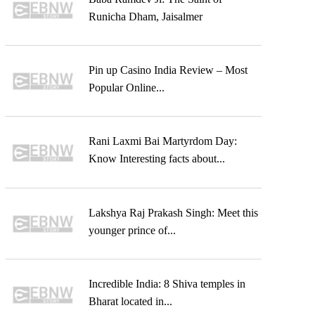
Runicha Dham, Jaisalmer
Pin up Casino India Review – Most
Popular Online...
Rani Laxmi Bai Martyrdom Day:
Know Interesting facts about...
Lakshya Raj Prakash Singh: Meet this
younger prince of...
Incredible India: 8 Shiva temples in
Bharat located in...