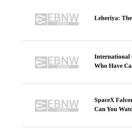
Leheriya: The
International
Who Have Cap
SpaceX Falcon
Can You Watc