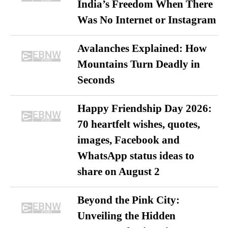
India’s Freedom When There
Was No Internet or Instagram
Avalanches Explained: How
Mountains Turn Deadly in
Seconds
Happy Friendship Day 2026:
70 heartfelt wishes, quotes,
images, Facebook and
WhatsApp status ideas to
share on August 2
Beyond the Pink City:
Unveiling the Hidden