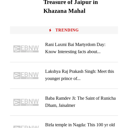
Treasure of Jaipur in
Khazana Mahal
TRENDING
Rani Laxmi Bai Martyrdom Day:
Know Interesting facts about...
Lakshya Raj Prakash Singh: Meet this
younger prince of...
Baba Ramdev Ji: The Saint of Runicha
Dham, Jaisalmer
Birla temple in Nagda: This 100 yr old