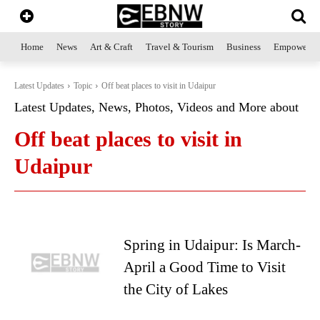
Home
News
Art & Craft
Travel & Tourism
Business
Empowerme
Latest Updates
Topic
Off beat places to visit in Udaipur
Latest Updates, News, Photos, Videos and More about
Off beat places to visit in
Udaipur
Spring in Udaipur: Is March-
April a Good Time to Visit
the City of Lakes