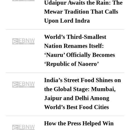
Udaipur Awaits the Rain: The
Mewar Tradition That Calls
Upon Lord Indra
World’s Third-Smallest
Nation Renames Itself:
‘Nauru’ Officially Becomes
‘Republic of Naoero’
India’s Street Food Shines on
the Global Stage: Mumbai,
Jaipur and Delhi Among
World’s Best Food Cities
How the Press Helped Win