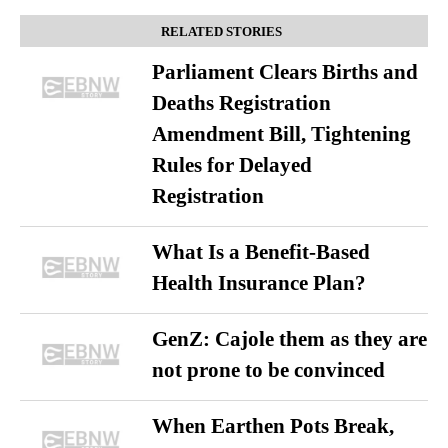
RELATED STORIES
Parliament Clears Births and
Deaths Registration
Amendment Bill, Tightening
Rules for Delayed
Registration
What Is a Benefit-Based
Health Insurance Plan?
GenZ: Cajole them as they are
not prone to be convinced
When Earthen Pots Break,