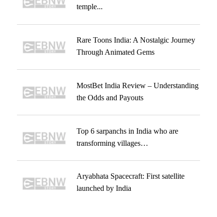
temple...
Rare Toons India: A Nostalgic Journey
Through Animated Gems
MostBet India Review – Understanding
the Odds and Payouts
Top 6 sarpanchs in India who are
transforming villages…
Aryabhata Spacecraft: First satellite
launched by India