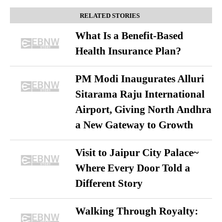
RELATED STORIES
What Is a Benefit-Based
Health Insurance Plan?
PM Modi Inaugurates Alluri
Sitarama Raju International
Airport, Giving North Andhra
a New Gateway to Growth
Visit to Jaipur City Palace~
Where Every Door Told a
Different Story
Walking Through Royalty: