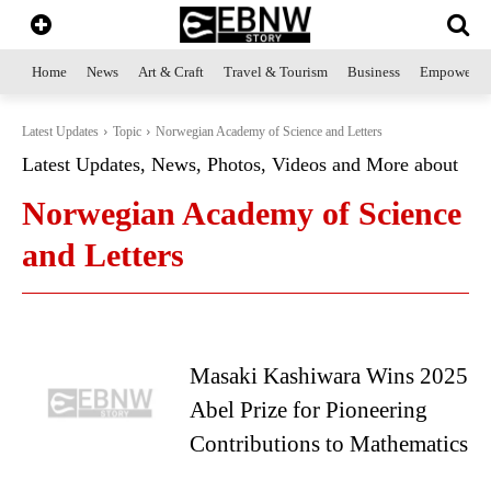
Home
News
Art & Craft
Travel & Tourism
Business
Empowerme
Latest Updates
Topic
Norwegian Academy of Science and Letters
Latest Updates, News, Photos, Videos and More about
Norwegian Academy of Science
and Letters
Masaki Kashiwara Wins 2025
Abel Prize for Pioneering
Contributions to Mathematics