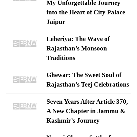
My Unforgettable Journey
into the Heart of City Palace
Jaipur
Leheriya: The Wave of
Rajasthan’s Monsoon
Traditions
Ghewar: The Sweet Soul of
Rajasthan’s Teej Celebrations
Seven Years After Article 370,
A New Chapter in Jammu &
Kashmir’s Journey