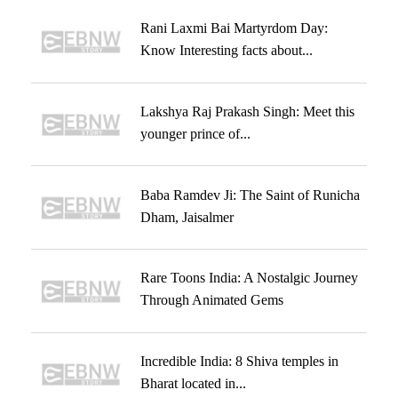
Rani Laxmi Bai Martyrdom Day:
Know Interesting facts about...
Lakshya Raj Prakash Singh: Meet this
younger prince of...
Baba Ramdev Ji: The Saint of Runicha
Dham, Jaisalmer
Rare Toons India: A Nostalgic Journey
Through Animated Gems
Incredible India: 8 Shiva temples in
Bharat located in...