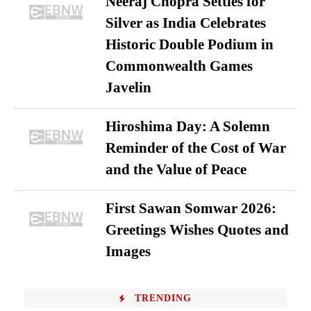
Neeraj Chopra Settles for
Silver as India Celebrates
Historic Double Podium in
Commonwealth Games
Javelin
Hiroshima Day: A Solemn
Reminder of the Cost of War
and the Value of Peace
First Sawan Somwar 2026:
Greetings Wishes Quotes and
Images
TRENDING