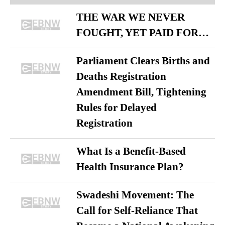
THE WAR WE NEVER
FOUGHT, YET PAID FOR…
Parliament Clears Births and
Deaths Registration
Amendment Bill, Tightening
Rules for Delayed
Registration
What Is a Benefit-Based
Health Insurance Plan?
Swadeshi Movement: The
Call for Self-Reliance That