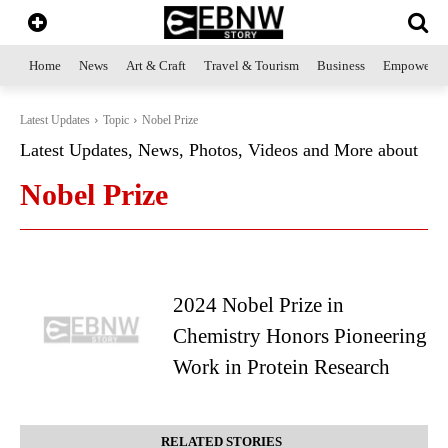
Home
News
Art & Craft
Travel & Tourism
Business
Empowerme
Latest Updates
Topic
Nobel Prize
Latest Updates, News, Photos, Videos and More about
Nobel Prize
2024 Nobel Prize in
Chemistry Honors Pioneering
Work in Protein Research
RELATED STORIES