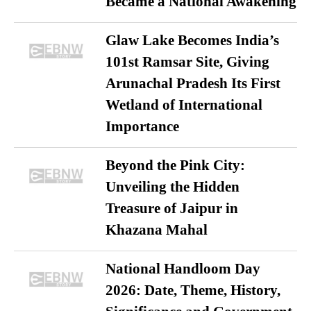
Became a National Awakening
Glaw Lake Becomes India’s
101st Ramsar Site, Giving
Arunachal Pradesh Its First
Wetland of International
Importance
Beyond the Pink City:
Unveiling the Hidden
Treasure of Jaipur in
Khazana Mahal
National Handloom Day
2026: Date, Theme, History,