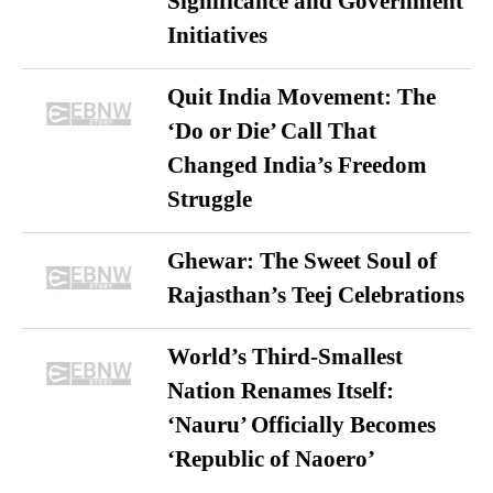
Significance and Government
Initiatives
Quit India Movement: The
‘Do or Die’ Call That
Changed India’s Freedom
Struggle
Ghewar: The Sweet Soul of
Rajasthan’s Teej Celebrations
World’s Third-Smallest
Nation Renames Itself:
‘Nauru’ Officially Becomes
‘Republic of Naoero’