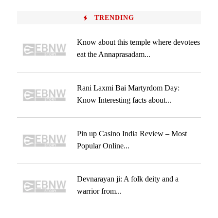
TRENDING
Know about this temple where devotees
eat the Annaprasadam...
Rani Laxmi Bai Martyrdom Day:
Know Interesting facts about...
Pin up Casino India Review – Most
Popular Online...
Devnarayan ji: A folk deity and a
warrior from...