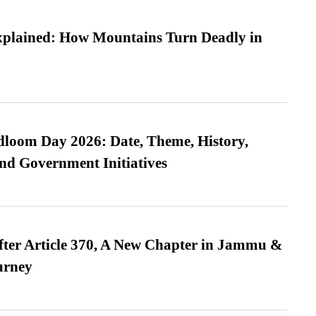
xplained: How Mountains Turn Deadly in
loom Day 2026: Date, Theme, History,
and Government Initiatives
fter Article 370, A New Chapter in Jammu &
urney