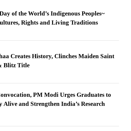
 Day of the World’s Indigenous Peoples~
ultures, Rights and Living Traditions
a Creates History, Clinches Maiden Saint
Blitz Title
Convocation, PM Modi Urges Graduates to
y Alive and Strengthen India’s Research