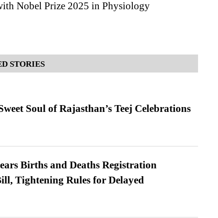
ith Nobel Prize 2025 in Physiology
D STORIES
weet Soul of Rajasthan’s Teej Celebrations
ears Births and Deaths Registration
l, Tightening Rules for Delayed