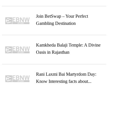
Join BetSwap – Your Perfect
Gambling Destination
Kamkheda Balaji Temple: A Divine
Oasis in Rajasthan
Rani Laxmi Bai Martyrdom Day:
Know Interesting facts about...