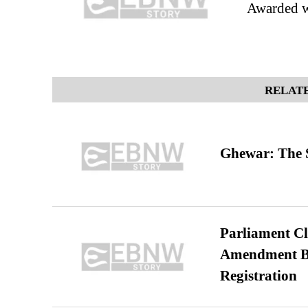
Awarded w
RELATE
Ghewar: The S
Parliament Cl
Amendment Bil
Registration