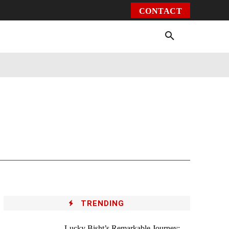
CONTACT
Environment
Health
Video
More
TRENDING
Lucky Bisht’s Remarkable Journey: