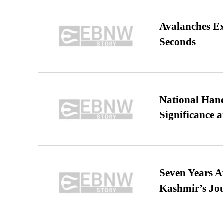
Avalanches E
Seconds
National Hand
Significance 
Seven Years A
Kashmir’s Jo