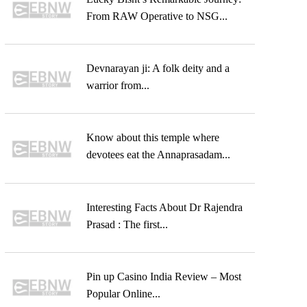
From RAW Operative to NSG...
Devnarayan ji: A folk deity and a
warrior from...
Know about this temple where
devotees eat the Annaprasadam...
Interesting Facts About Dr Rajendra
Prasad : The first...
Pin up Casino India Review – Most
Popular Online...