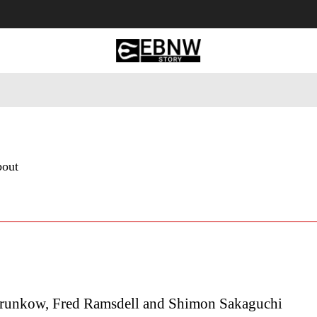
 Tourism
Business
Empowerment
Lifestyle
Nature & 
bout
runkow, Fred Ramsdell and Shimon Sakaguchi