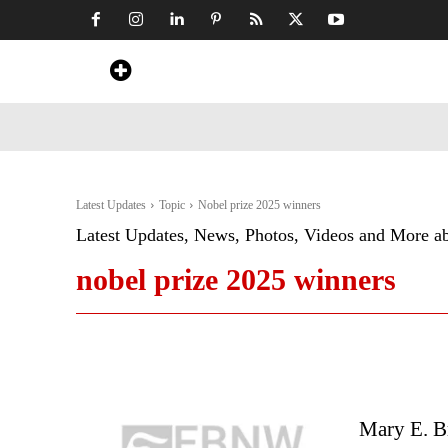
Home
News
Art & Craft
Travel &
Latest Updates
Topic
Nobel prize 2025 winners
Latest Updates, News, Photos, Videos and More a
nobel prize 2025 winners
Mary E. B