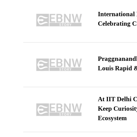
International
Celebrating C
Praggnanandha
Louis Rapid & 
At IIT Delhi 
Keep Curiosit
Ecosystem