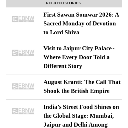
RELATED STORIES
First Sawan Somwar 2026: A
Sacred Monday of Devotion
to Lord Shiva
Visit to Jaipur City Palace~
Where Every Door Told a
Different Story
August Kranti: The Call That
Shook the British Empire
India’s Street Food Shines on
the Global Stage: Mumbai,
Jaipur and Delhi Among