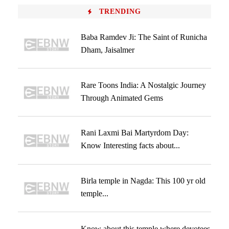
TRENDING
Baba Ramdev Ji: The Saint of Runicha
Dham, Jaisalmer
Rare Toons India: A Nostalgic Journey
Through Animated Gems
Rani Laxmi Bai Martyrdom Day:
Know Interesting facts about...
Birla temple in Nagda: This 100 yr old
temple...
Know about this temple where devotees