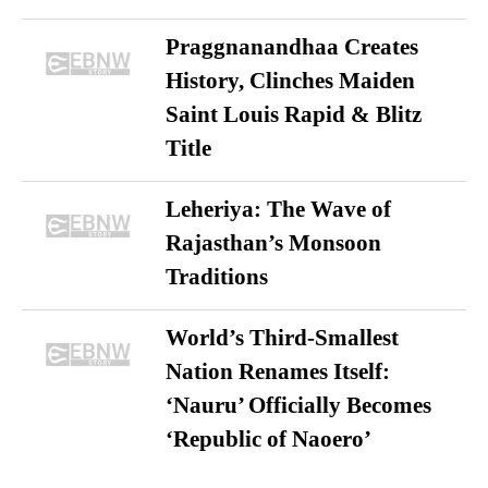
Praggnanandhaa Creates
History, Clinches Maiden
Saint Louis Rapid & Blitz
Title
Leheriya: The Wave of
Rajasthan’s Monsoon
Traditions
World’s Third-Smallest
Nation Renames Itself:
‘Nauru’ Officially Becomes
‘Republic of Naoero’