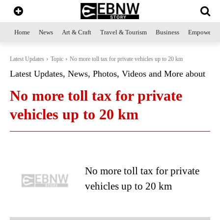
Home
News
Art & Craft
Travel & Tourism
Business
Empowerme
Latest Updates
Topic
No more toll tax for private vehicles up to 20 km
Latest Updates, News, Photos, Videos and More about
No more toll tax for private
vehicles up to 20 km
No more toll tax for private
vehicles up to 20 km