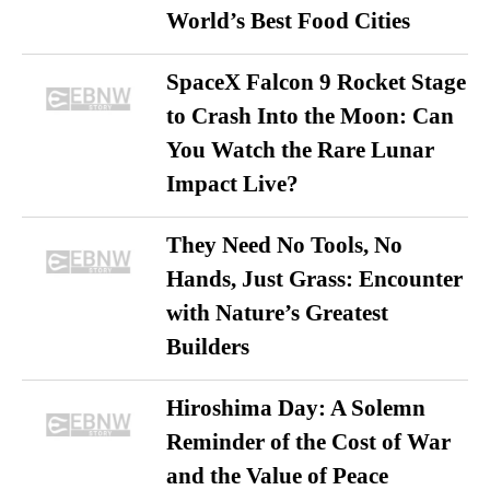
World’s Best Food Cities
SpaceX Falcon 9 Rocket Stage
to Crash Into the Moon: Can
You Watch the Rare Lunar
Impact Live?
They Need No Tools, No
Hands, Just Grass: Encounter
with Nature’s Greatest
Builders
Hiroshima Day: A Solemn
Reminder of the Cost of War
and the Value of Peace