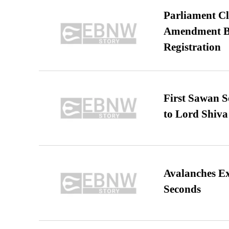
Parliament Cl
Amendment Bil
Registration
First Sawan 
to Lord Shiva
Avalanches E
Seconds