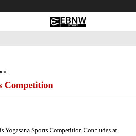
 Tourism
Business
Empowerment
Lifestyle
Nature & 
bout
s Competition
ds Yogasana Sports Competition Concludes at