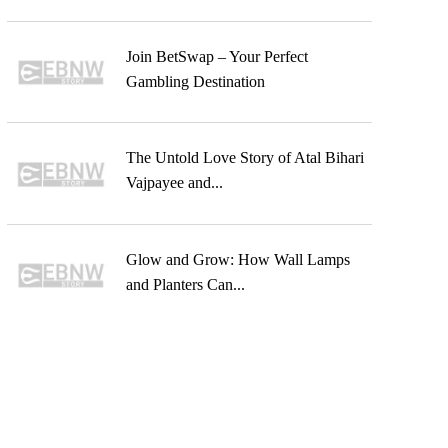
Join BetSwap – Your Perfect
Gambling Destination
The Untold Love Story of Atal Bihari
Vajpayee and...
Glow and Grow: How Wall Lamps
and Planters Can...