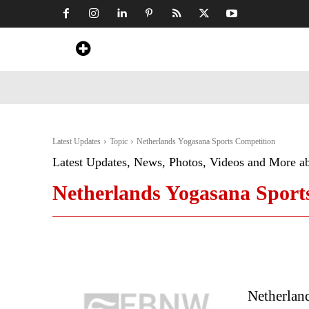
Home
News
Art & Craft
Travel &
Latest Updates
Topic
Netherlands Yogasana Sports Competition
Latest Updates, News, Photos, Videos and More a
Netherlands Yogasana Sport
Netherlan