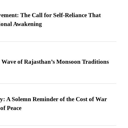
ment: The Call for Self-Reliance That
ional Awakening
 Wave of Rajasthan’s Monsoon Traditions
: A Solemn Reminder of the Cost of War
 of Peace