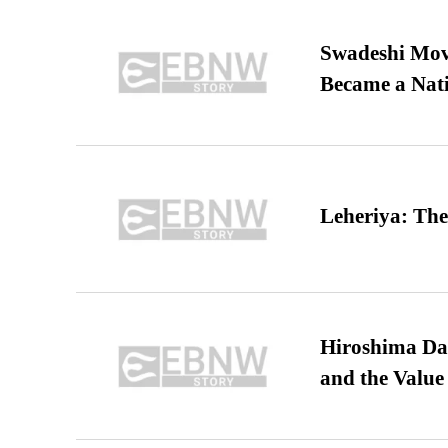
Swadeshi Move
Became a Nat
Leheriya: The
Hiroshima Day
and the Value