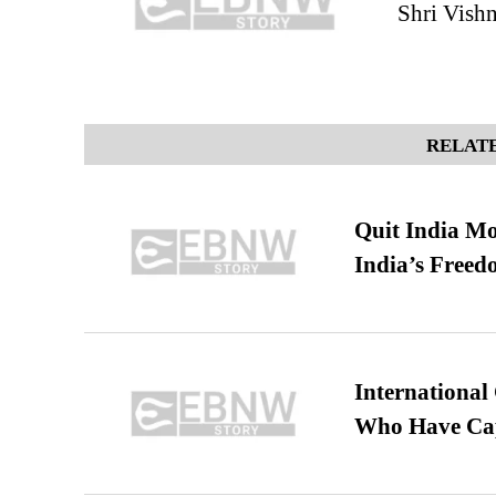
Shri Vish
RELATE
Quit India Mo
India’s Freed
International
Who Have Cap