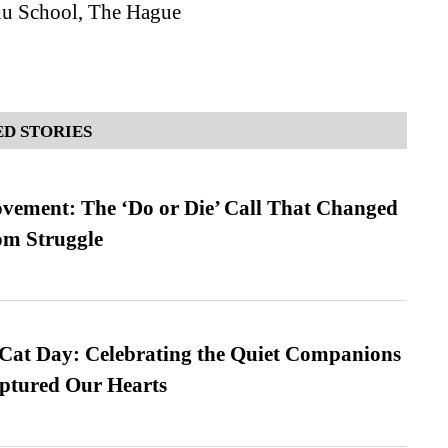
nu School, The Hague
D STORIES
vement: The ‘Do or Die’ Call That Changed
om Struggle
 Cat Day: Celebrating the Quiet Companions
tured Our Hearts