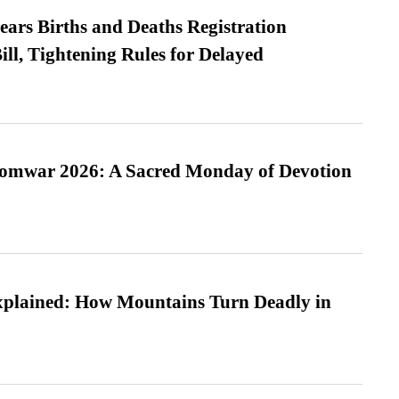
ears Births and Deaths Registration
l, Tightening Rules for Delayed
Somwar 2026: A Sacred Monday of Devotion
xplained: How Mountains Turn Deadly in