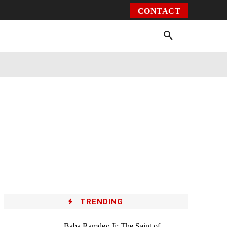
CONTACT
Environment
Health
Video
More
TRENDING
Baba Ramdev Ji: The Saint of