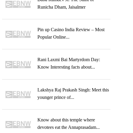
Runicha Dham, Jaisalmer
Pin up Casino India Review – Most
Popular Online...
Rani Laxmi Bai Martyrdom Day:
Know Interesting facts about...
Lakshya Raj Prakash Singh: Meet this
younger prince of...
Know about this temple where
devotees eat the Annaprasadam...