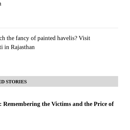
n
h the fancy of painted havelis? Visit
i in Rajasthan
D STORIES
 Remembering the Victims and the Price of