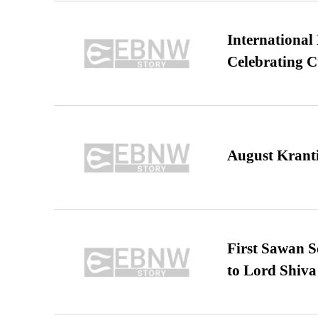
International
Celebrating C
August Kranti
First Sawan 
to Lord Shiva