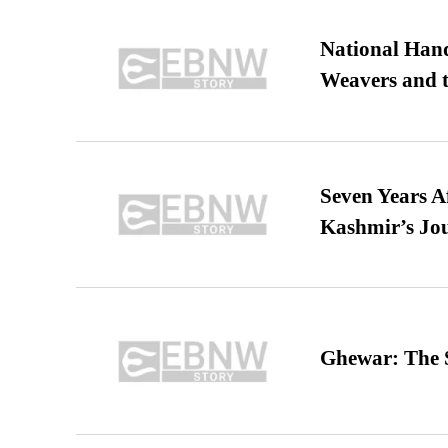
National Hand
Weavers and t
Seven Years A
Kashmir’s Jo
Ghewar: The S