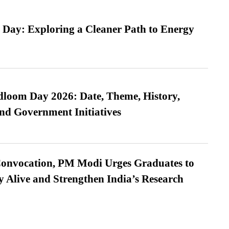
 Day: Exploring a Cleaner Path to Energy
loom Day 2026: Date, Theme, History,
and Government Initiatives
Convocation, PM Modi Urges Graduates to
y Alive and Strengthen India’s Research