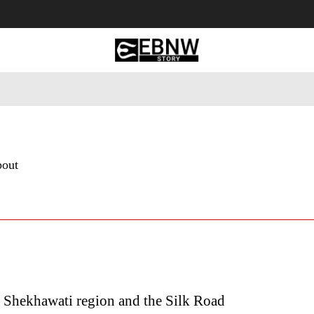
 Tourism
Business
Empowerment
Lifestyle
Nature & 
bout
 Shekhawati region and the Silk Road