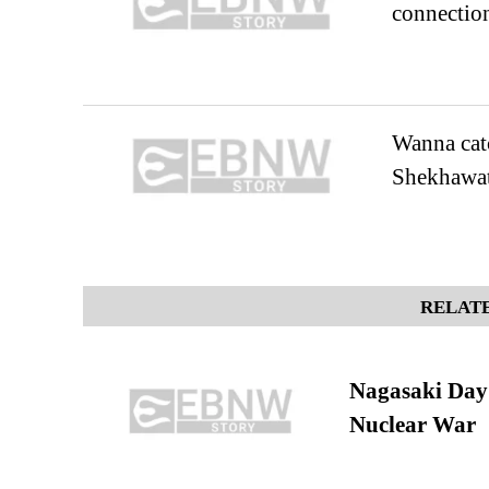
connectio
Wanna catc
Shekhawat
RELATE
Nagasaki Day:
Nuclear War