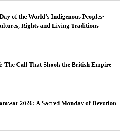
 Day of the World’s Indigenous Peoples~
ultures, Rights and Living Traditions
: The Call That Shook the British Empire
Somwar 2026: A Sacred Monday of Devotion