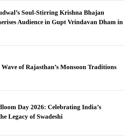
dwal’s Soul-Stirring Krishna Bhajan
erises Audience in Gupt Vrindavan Dham in
 Wave of Rajasthan’s Monsoon Traditions
loom Day 2026: Celebrating India’s
he Legacy of Swadeshi