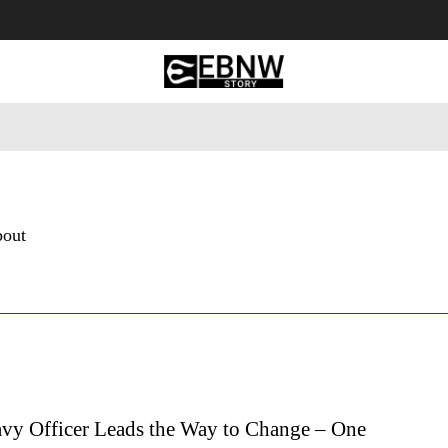
 Tourism
Business
Empowerment
Lifestyle
Nature & 
bout
vy Officer Leads the Way to Change – One