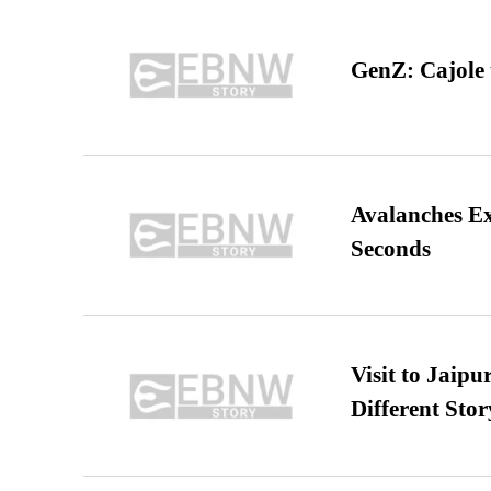
GenZ: Cajole 
Avalanches E
Seconds
Visit to Jaip
Different Stor