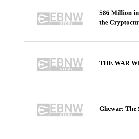
$86 Million i
the Cryptocu
THE WAR WE
Ghewar: The S