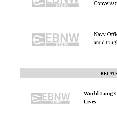
Conversati
Navy Offic
amid tough
RELATE
World Lung C
Lives