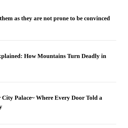
them as they are not prone to be convinced
xplained: How Mountains Turn Deadly in
ur City Palace~ Where Every Door Told a
y