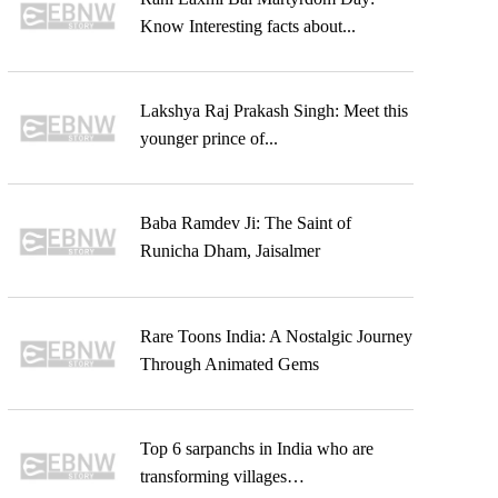
Know Interesting facts about...
Lakshya Raj Prakash Singh: Meet this
younger prince of...
Baba Ramdev Ji: The Saint of
Runicha Dham, Jaisalmer
Rare Toons India: A Nostalgic Journey
Through Animated Gems
Top 6 sarpanchs in India who are
transforming villages…