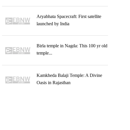
Aryabhata Spacecraft: First satellite
launched by India
Birla temple in Nagda: This 100 yr old
temple...
Kamkheda Balaji Temple: A Divine
Oasis in Rajasthan