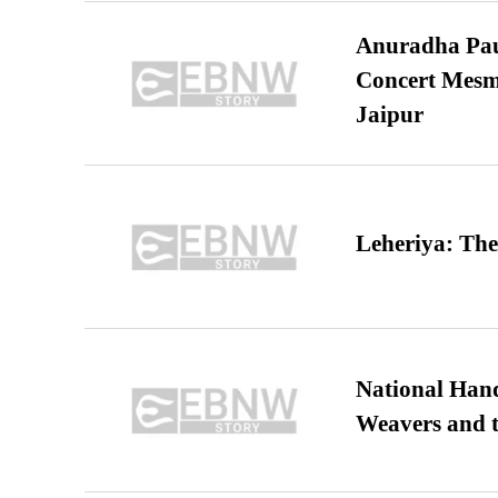
Anuradha Pau
Concert Mesm
Jaipur
Leheriya: The
National Hand
Weavers and t