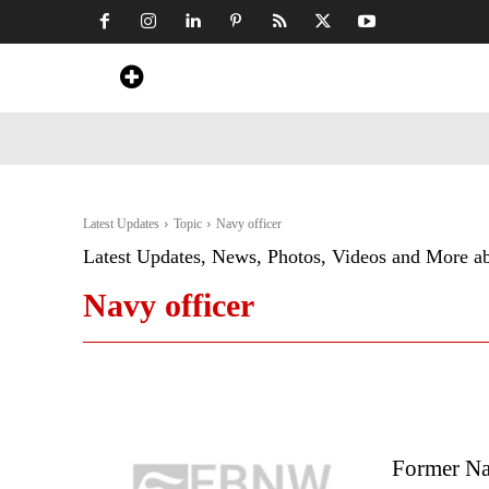
Home
News
Art & Craft
Travel &
Latest Updates
Topic
Navy officer
Latest Updates, News, Photos, Videos and More a
Navy officer
Former Na