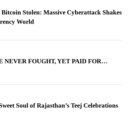
n Bitcoin Stolen: Massive Cyberattack Shakes
rrency World
 NEVER FOUGHT, YET PAID FOR…
weet Soul of Rajasthan’s Teej Celebrations