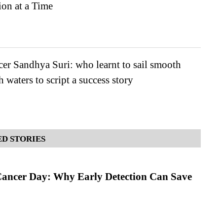
on at a Time
er Sandhya Suri: who learnt to sail smooth
 waters to script a success story
D STORIES
ancer Day: Why Early Detection Can Save