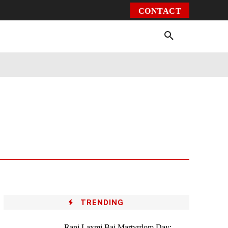
CONTACT
Environment
Health
Video
More
TRENDING
Rani Laxmi Bai Martyrdom Day: