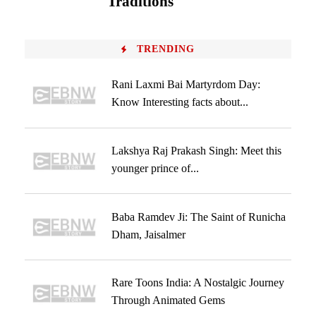
Traditions
TRENDING
Rani Laxmi Bai Martyrdom Day:
Know Interesting facts about...
Lakshya Raj Prakash Singh: Meet this
younger prince of...
Baba Ramdev Ji: The Saint of Runicha
Dham, Jaisalmer
Rare Toons India: A Nostalgic Journey
Through Animated Gems