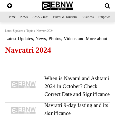
Home
News
Art & Craft
Travel & Tourism
Business
Empowerme
Latest Updates
Topic
Navratri 2024
Latest Updates, News, Photos, Videos and More about
Navratri 2024
When is Navami and Ashtami
2024 in October? Check
Correct Date and Significance
Navratri 9-day fasting and its
significance