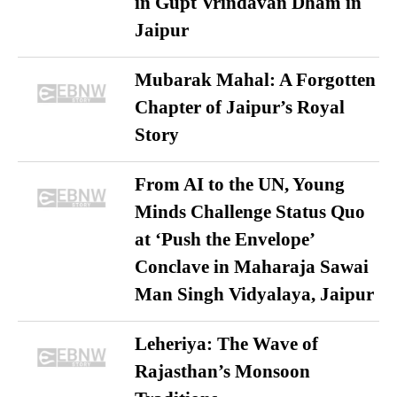
in Gupt Vrindavan Dham in
Jaipur
Mubarak Mahal: A Forgotten
Chapter of Jaipur’s Royal
Story
From AI to the UN, Young
Minds Challenge Status Quo
at ‘Push the Envelope’
Conclave in Maharaja Sawai
Man Singh Vidyalaya, Jaipur
Leheriya: The Wave of
Rajasthan’s Monsoon