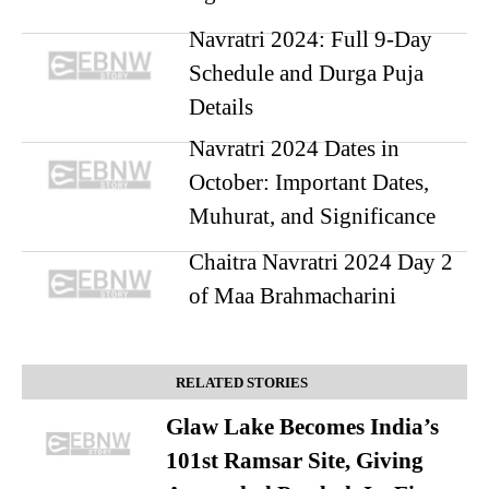
Navratri 2024: Full 9-Day
Schedule and Durga Puja
Details
Navratri 2024 Dates in
October: Important Dates,
Muhurat, and Significance
Chaitra Navratri 2024 Day 2
of Maa Brahmacharini
RELATED STORIES
Glaw Lake Becomes India’s
101st Ramsar Site, Giving