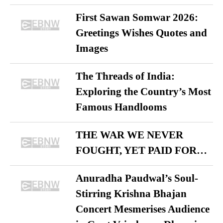
First Sawan Somwar 2026:
Greetings Wishes Quotes and
Images
The Threads of India:
Exploring the Country’s Most
Famous Handlooms
THE WAR WE NEVER
FOUGHT, YET PAID FOR…
Anuradha Paudwal’s Soul-
Stirring Krishna Bhajan
Concert Mesmerises Audience