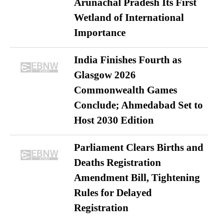
Arunachal Pradesh Its First
Wetland of International
Importance
India Finishes Fourth as
Glasgow 2026
Commonwealth Games
Conclude; Ahmedabad Set to
Host 2030 Edition
Parliament Clears Births and
Deaths Registration
Amendment Bill, Tightening
Rules for Delayed
Registration