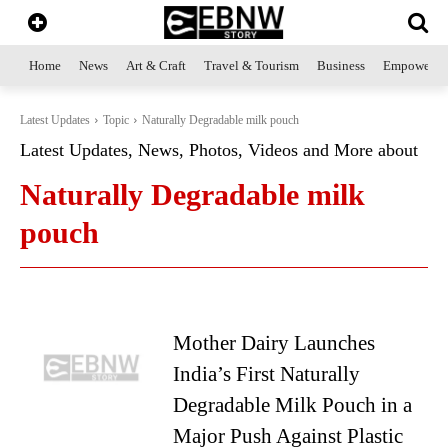
Home
News
Art & Craft
Travel & Tourism
Business
Empowerme
Latest Updates
Topic
Naturally Degradable milk pouch
Latest Updates, News, Photos, Videos and More about
Naturally Degradable milk
pouch
Mother Dairy Launches
India’s First Naturally
Degradable Milk Pouch in a
Major Push Against Plastic