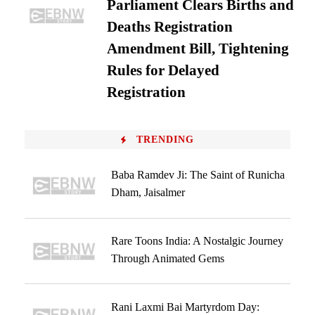
Parliament Clears Births and
Deaths Registration
Amendment Bill, Tightening
Rules for Delayed
Registration
TRENDING
Baba Ramdev Ji: The Saint of Runicha
Dham, Jaisalmer
Rare Toons India: A Nostalgic Journey
Through Animated Gems
Rani Laxmi Bai Martyrdom Day: