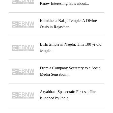
Know Interesting facts about...
Kamkheda Balaji Temple: A Divine
Oasis in Rajasthan
Birla temple in Nagda: This 100 yr old
temple...
From a Company Secretary to a Social
Media Sensation:...
Aryabhata Spacecraft: First satellite
launched by India