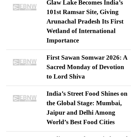
Glaw Lake Becomes India’s
101st Ramsar Site, Giving
Arunachal Pradesh Its First
Wetland of International
Importance
First Sawan Somwar 2026: A
Sacred Monday of Devotion
to Lord Shiva
India’s Street Food Shines on
the Global Stage: Mumbai,
Jaipur and Delhi Among
World’s Best Food Cities