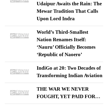
Udaipur Awaits the Rain: The
Mewar Tradition That Calls
Upon Lord Indra
World’s Third-Smallest
Nation Renames Itself:
‘Nauru’ Officially Becomes
‘Republic of Naoero’
IndiGo at 20: Two Decades of
Transforming Indian Aviation
THE WAR WE NEVER
FOUGHT, YET PAID FOR…