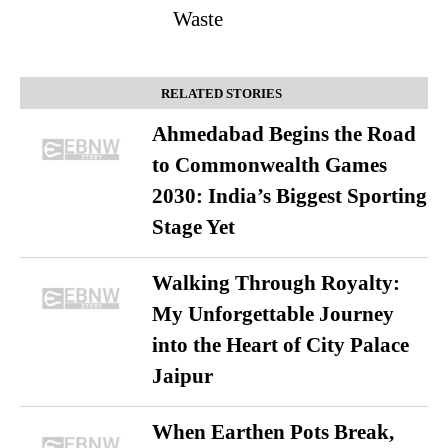
Waste
RELATED STORIES
Ahmedabad Begins the Road
to Commonwealth Games
2030: India’s Biggest Sporting
Stage Yet
Walking Through Royalty:
My Unforgettable Journey
into the Heart of City Palace
Jaipur
When Earthen Pots Break,