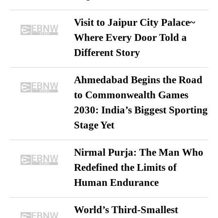
Visit to Jaipur City Palace~
Where Every Door Told a
Different Story
Ahmedabad Begins the Road
to Commonwealth Games
2030: India’s Biggest Sporting
Stage Yet
Nirmal Purja: The Man Who
Redefined the Limits of
Human Endurance
World’s Third-Smallest