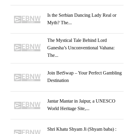
Is the Serbian Dancing Lady Real or
Myth? The...
The Mystical Tale Behind Lord
Ganesha’s Unconventional Vahana:
The...
Join BetSwap – Your Perfect Gambling
Destination
Jantar Mantar in Jaipur, a UNESCO
World Heritage Site,...
Shri Khatu Shyam Ji (Shyam baba) :