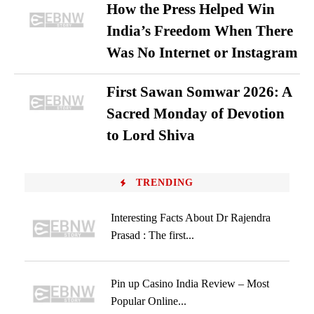
How the Press Helped Win
India’s Freedom When There
Was No Internet or Instagram
First Sawan Somwar 2026: A
Sacred Monday of Devotion
to Lord Shiva
TRENDING
Interesting Facts About Dr Rajendra
Prasad : The first...
Pin up Casino India Review – Most
Popular Online...