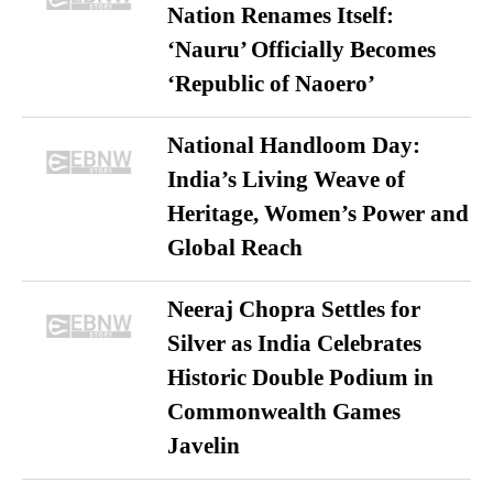
Nation Renames Itself:
‘Nauru’ Officially Becomes
‘Republic of Naoero’
National Handloom Day:
India’s Living Weave of
Heritage, Women’s Power and
Global Reach
Neeraj Chopra Settles for
Silver as India Celebrates
Historic Double Podium in
Commonwealth Games
Javelin