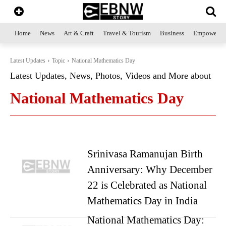
Home
News
Art & Craft
Travel & Tourism
Business
Empowerme
Latest Updates
Topic
National Mathematics Day
Latest Updates, News, Photos, Videos and More about
National Mathematics Day
Srinivasa Ramanujan Birth
Anniversary: Why December
22 is Celebrated as National
Mathematics Day in India
National Mathematics Day: