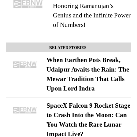
Honoring Ramanujan’s
Genius and the Infinite Power
of Numbers!
RELATED STORIES
When Earthen Pots Break,
Udaipur Awaits the Rain: The
Mewar Tradition That Calls
Upon Lord Indra
SpaceX Falcon 9 Rocket Stage
to Crash Into the Moon: Can
You Watch the Rare Lunar
Impact Live?