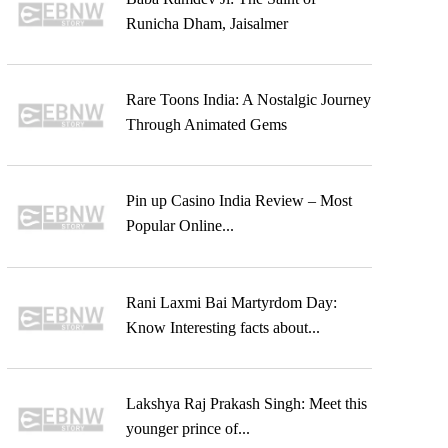
Runicha Dham, Jaisalmer
Rare Toons India: A Nostalgic Journey
Through Animated Gems
Pin up Casino India Review – Most
Popular Online...
Rani Laxmi Bai Martyrdom Day:
Know Interesting facts about...
Lakshya Raj Prakash Singh: Meet this
younger prince of...