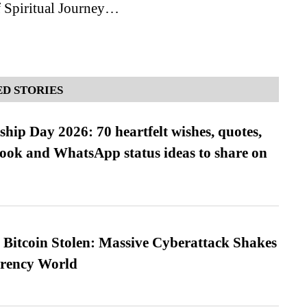
 Spiritual Journey…
D STORIES
hip Day 2026: 70 heartfelt wishes, quotes,
ook and WhatsApp status ideas to share on
n Bitcoin Stolen: Massive Cyberattack Shakes
rrency World