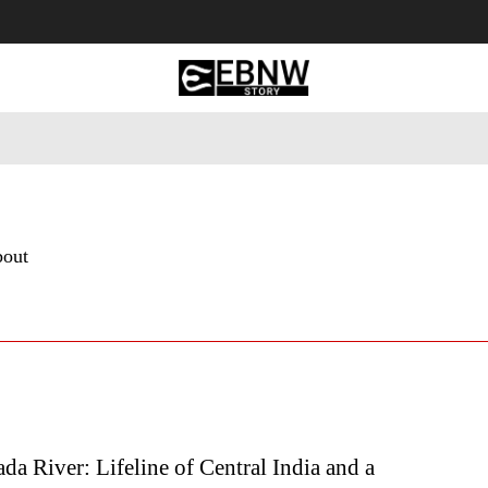
 Tourism
Business
Empowerment
Lifestyle
Nature & 
bout
a River: Lifeline of Central India and a