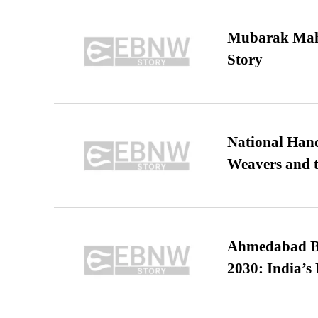
Mubarak Maha
Story
National Hand
Weavers and t
Ahmedabad B
2030: India’s 