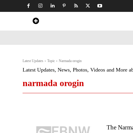
Home
News
Art & Craft
Travel &
Latest Updates
Topic
Narmada orogin
Latest Updates, News, Photos, Videos and More a
narmada orogin
The Narmad