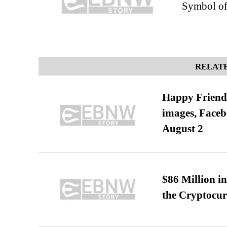
Symbol of
RELATE
Happy Friends
images, Faceb
August 2
$86 Million i
the Cryptocu