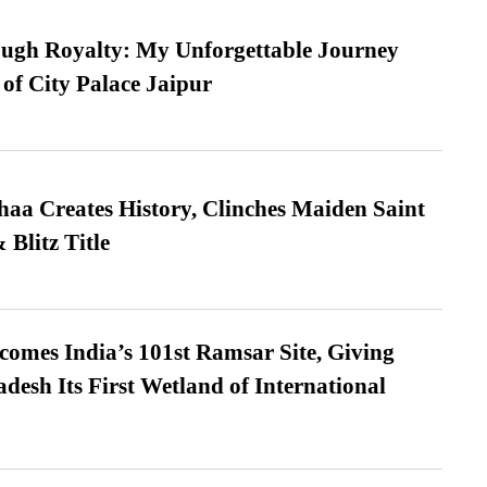
ugh Royalty: My Unforgettable Journey
 of City Palace Jaipur
a Creates History, Clinches Maiden Saint
Blitz Title
omes India’s 101st Ramsar Site, Giving
desh Its First Wetland of International