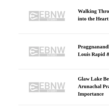
Walking Thro
into the Heart
Praggnanandha
Louis Rapid & 
Glaw Lake Bec
Arunachal Pra
Importance