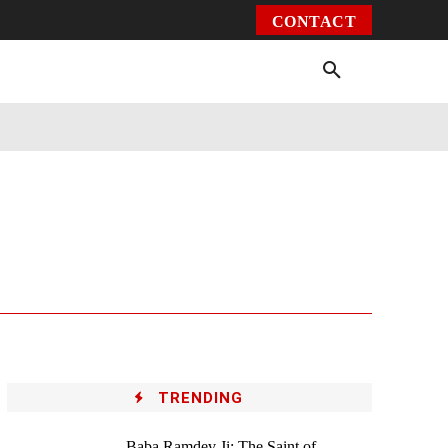
CONTACT
Environment
Health
Video
More
TRENDING
Baba Ramdev Ji: The Saint of