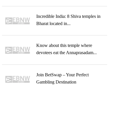
Incredible India: 8 Shiva temples in
Bharat located in...
Know about this temple where
devotees eat the Annaprasadam...
Join BetSwap – Your Perfect
Gambling Destination