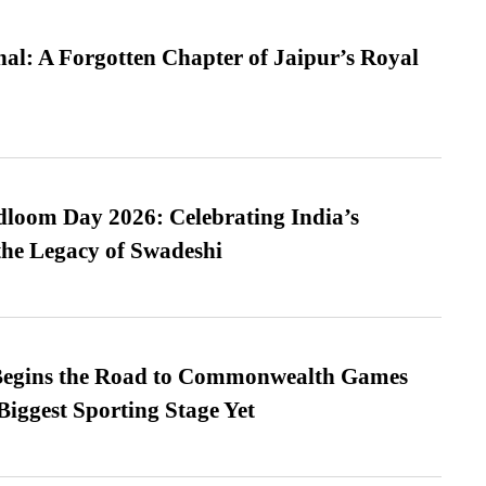
l: A Forgotten Chapter of Jaipur’s Royal
loom Day 2026: Celebrating India’s
he Legacy of Swadeshi
egins the Road to Commonwealth Games
Biggest Sporting Stage Yet