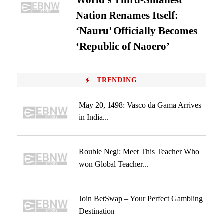
World’s Third-Smallest
Nation Renames Itself:
‘Nauru’ Officially Becomes
‘Republic of Naoero’
TRENDING
May 20, 1498: Vasco da Gama Arrives
in India...
Rouble Negi: Meet This Teacher Who
won Global Teacher...
Join BetSwap – Your Perfect Gambling
Destination