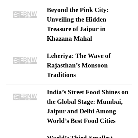
Beyond the Pink City:
Unveiling the Hidden
Treasure of Jaipur in
Khazana Mahal
Leheriya: The Wave of
Rajasthan’s Monsoon
Traditions
India’s Street Food Shines on
the Global Stage: Mumbai,
Jaipur and Delhi Among
World’s Best Food Cities