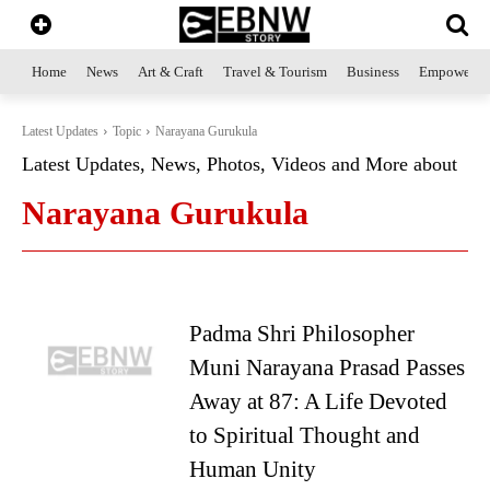
Home
News
Art & Craft
Travel & Tourism
Business
Empowerme
Latest Updates
Topic
Narayana Gurukula
Latest Updates, News, Photos, Videos and More about
Narayana Gurukula
Padma Shri Philosopher
Muni Narayana Prasad Passes
Away at 87: A Life Devoted
to Spiritual Thought and
Human Unity