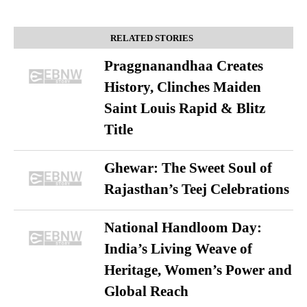
RELATED STORIES
Praggnanandhaa Creates
History, Clinches Maiden
Saint Louis Rapid & Blitz
Title
Ghewar: The Sweet Soul of
Rajasthan’s Teej Celebrations
National Handloom Day:
India’s Living Weave of
Heritage, Women’s Power and
Global Reach