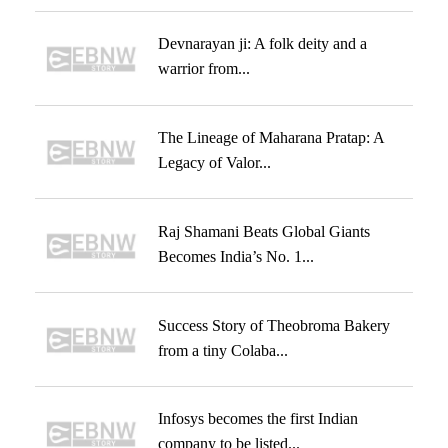
Devnarayan ji: A folk deity and a
warrior from...
The Lineage of Maharana Pratap: A
Legacy of Valor...
Raj Shamani Beats Global Giants
Becomes India’s No. 1...
Success Story of Theobroma Bakery
from a tiny Colaba...
Infosys becomes the first Indian
company to be listed...