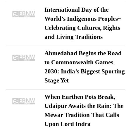
International Day of the
World’s Indigenous Peoples~
Celebrating Cultures, Rights
and Living Traditions
Ahmedabad Begins the Road
to Commonwealth Games
2030: India’s Biggest Sporting
Stage Yet
When Earthen Pots Break,
Udaipur Awaits the Rain: The
Mewar Tradition That Calls
Upon Lord Indra