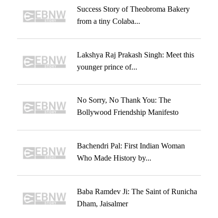
Success Story of Theobroma Bakery
from a tiny Colaba...
Lakshya Raj Prakash Singh: Meet this
younger prince of...
No Sorry, No Thank You: The
Bollywood Friendship Manifesto
Bachendri Pal: First Indian Woman
Who Made History by...
Baba Ramdev Ji: The Saint of Runicha
Dham, Jaisalmer