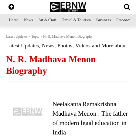
Home
News
Art & Craft
Travel & Tourism
Business
Empowerme
Latest Updates
Topic
N. R. Madhava Menon Biography
Latest Updates, News, Photos, Videos and More about
N. R. Madhava Menon
Biography
Neelakanta Ramakrishna
Madhava Menon : The father
of modern legal education in
India