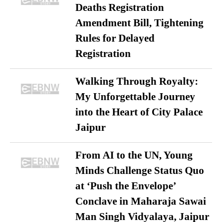
Deaths Registration
Amendment Bill, Tightening
Rules for Delayed
Registration
Walking Through Royalty:
My Unforgettable Journey
into the Heart of City Palace
Jaipur
From AI to the UN, Young
Minds Challenge Status Quo
at ‘Push the Envelope’
Conclave in Maharaja Sawai
Man Singh Vidyalaya, Jaipur