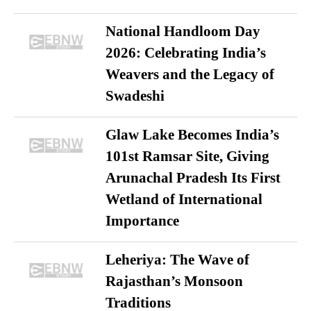
National Handloom Day
2026: Celebrating India’s
Weavers and the Legacy of
Swadeshi
Glaw Lake Becomes India’s
101st Ramsar Site, Giving
Arunachal Pradesh Its First
Wetland of International
Importance
Leheriya: The Wave of
Rajasthan’s Monsoon
Traditions