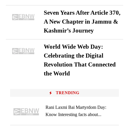
Seven Years After Article 370,
A New Chapter in Jammu &
Kashmir’s Journey
World Wide Web Day:
Celebrating the Digital
Revolution That Connected
the World
TRENDING
Rani Laxmi Bai Martyrdom Day:
Know Interesting facts about...