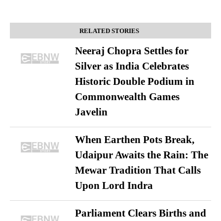
RELATED STORIES
Neeraj Chopra Settles for
Silver as India Celebrates
Historic Double Podium in
Commonwealth Games
Javelin
When Earthen Pots Break,
Udaipur Awaits the Rain: The
Mewar Tradition That Calls
Upon Lord Indra
Parliament Clears Births and