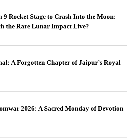
 9 Rocket Stage to Crash Into the Moon:
h the Rare Lunar Impact Live?
l: A Forgotten Chapter of Jaipur’s Royal
Somwar 2026: A Sacred Monday of Devotion