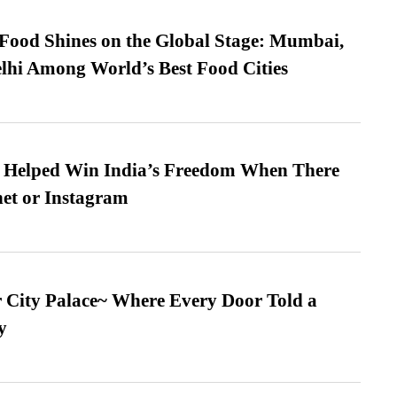
t Food Shines on the Global Stage: Mumbai,
lhi Among World’s Best Food Cities
s Helped Win India’s Freedom When There
et or Instagram
ur City Palace~ Where Every Door Told a
y