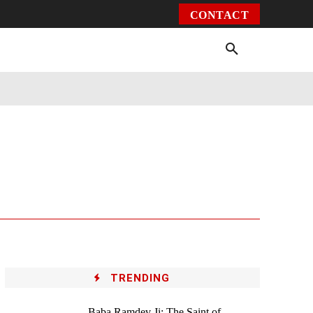
CONTACT
Environment
Health
Video
More
TRENDING
Baba Ramdev Ji: The Saint of