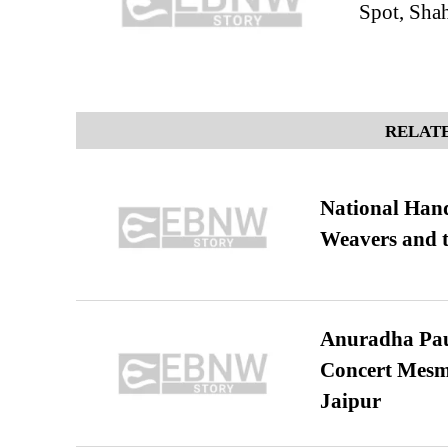
Spot, Sha
RELATE
National Hand
Weavers and t
Anuradha Pau
Concert Mesm
Jaipur