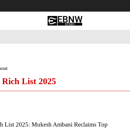
 Tourism
Business
Empowerment
Lifestyle
Nature & 
bout
Rich List 2025
h List 2025: Mukesh Ambani Reclaims Top