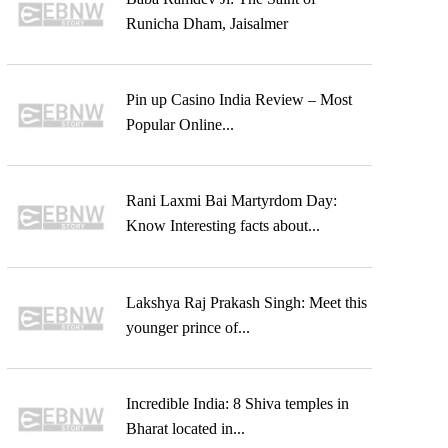
Runicha Dham, Jaisalmer
Pin up Casino India Review – Most
Popular Online...
Rani Laxmi Bai Martyrdom Day:
Know Interesting facts about...
Lakshya Raj Prakash Singh: Meet this
younger prince of...
Incredible India: 8 Shiva temples in
Bharat located in...