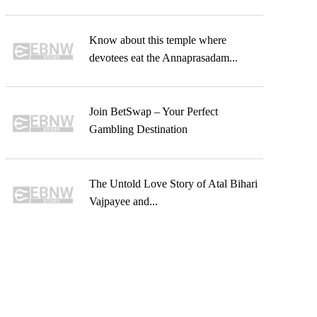
Know about this temple where
devotees eat the Annaprasadam...
Join BetSwap – Your Perfect
Gambling Destination
The Untold Love Story of Atal Bihari
Vajpayee and...