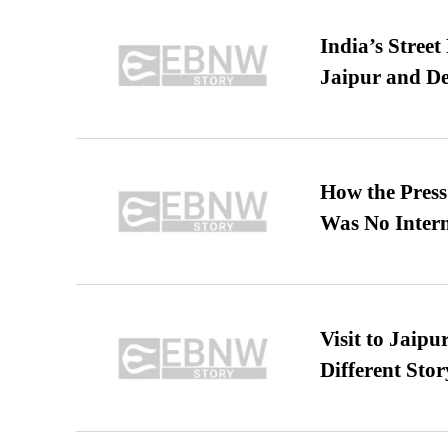
India’s Stree
Jaipur and De
How the Pres
Was No Intern
Visit to Jaip
Different Stor