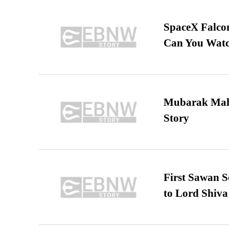
SpaceX Falcon
Can You Watc
Mubarak Maha
Story
First Sawan 
to Lord Shiva