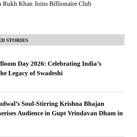
h Rukh Khan Joins Billionaire Club
D STORIES
loom Day 2026: Celebrating India’s
he Legacy of Swadeshi
dwal’s Soul-Stirring Krishna Bhajan
erises Audience in Gupt Vrindavan Dham in