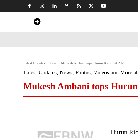
Home
News
Art & Craft
Travel &
Latest Updates
Topic
Mukesh Ambani tops Hurun Rich List 2025
Latest Updates, News, Photos, Videos and More a
Mukesh Ambani tops Hurun 
Hurun Ric