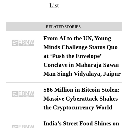
List
RELATED STORIES
From AI to the UN, Young
Minds Challenge Status Quo
at ‘Push the Envelope’
Conclave in Maharaja Sawai
Man Singh Vidyalaya, Jaipur
$86 Million in Bitcoin Stolen:
Massive Cyberattack Shakes
the Cryptocurrency World
India’s Street Food Shines on