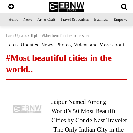
Home
News
Art & Craft
Travel & Tourism
Business
Empowerme
Latest Updates
Topic
#Most beautiful cities in the world..
Latest Updates, News, Photos, Videos and More about
#Most beautiful cities in the
world..
Jaipur Named Among
World’s 50 Most Beautiful
Cities by Condé Nast Traveler
-The Only Indian City in the