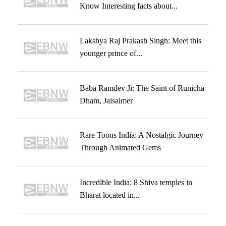
Know Interesting facts about...
Lakshya Raj Prakash Singh: Meet this
younger prince of...
Baba Ramdev Ji: The Saint of Runicha
Dham, Jaisalmer
Rare Toons India: A Nostalgic Journey
Through Animated Gems
Incredible India: 8 Shiva temples in
Bharat located in...