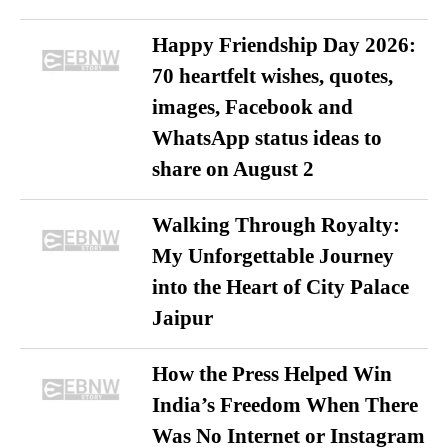
Happy Friendship Day 2026:
70 heartfelt wishes, quotes,
images, Facebook and
WhatsApp status ideas to
share on August 2
Walking Through Royalty:
My Unforgettable Journey
into the Heart of City Palace
Jaipur
How the Press Helped Win
India’s Freedom When There
Was No Internet or Instagram