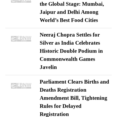
the Global Stage: Mumbai,
Jaipur and Delhi Among
World’s Best Food Cities
Neeraj Chopra Settles for
Silver as India Celebrates
Historic Double Podium in
Commonwealth Games
Javelin
Parliament Clears Births and
Deaths Registration
Amendment Bill, Tightening
Rules for Delayed
Registration