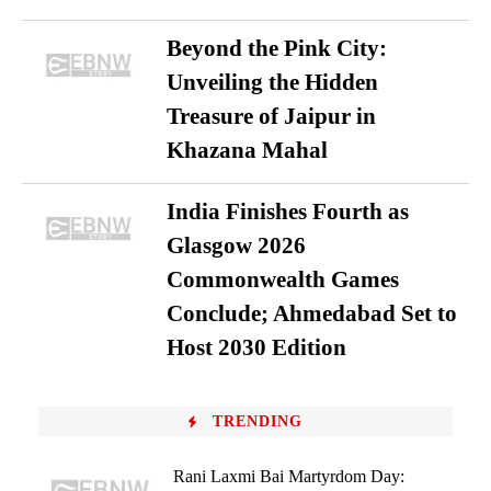
Beyond the Pink City:
Unveiling the Hidden
Treasure of Jaipur in
Khazana Mahal
India Finishes Fourth as
Glasgow 2026
Commonwealth Games
Conclude; Ahmedabad Set to
Host 2030 Edition
TRENDING
Rani Laxmi Bai Martyrdom Day: