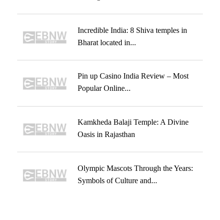
Incredible India: 8 Shiva temples in
Bharat located in...
Pin up Casino India Review – Most
Popular Online...
Kamkheda Balaji Temple: A Divine
Oasis in Rajasthan
Olympic Mascots Through the Years:
Symbols of Culture and...