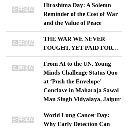
Hiroshima Day: A Solemn
Reminder of the Cost of War
and the Value of Peace
THE WAR WE NEVER
FOUGHT, YET PAID FOR…
From AI to the UN, Young
Minds Challenge Status Quo
at ‘Push the Envelope’
Conclave in Maharaja Sawai
Man Singh Vidyalaya, Jaipur
World Lung Cancer Day:
Why Early Detection Can