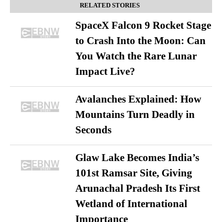
RELATED STORIES
SpaceX Falcon 9 Rocket Stage
to Crash Into the Moon: Can
You Watch the Rare Lunar
Impact Live?
Avalanches Explained: How
Mountains Turn Deadly in
Seconds
Glaw Lake Becomes India’s
101st Ramsar Site, Giving
Arunachal Pradesh Its First
Wetland of International
Importance