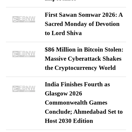
First Sawan Somwar 2026: A
Sacred Monday of Devotion
to Lord Shiva
$86 Million in Bitcoin Stolen:
Massive Cyberattack Shakes
the Cryptocurrency World
India Finishes Fourth as
Glasgow 2026
Commonwealth Games
Conclude; Ahmedabad Set to
Host 2030 Edition