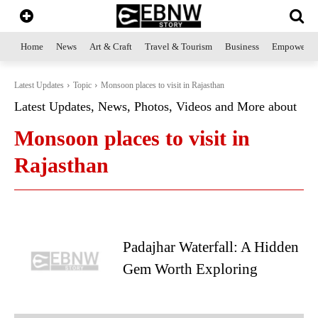
Home
News
Art & Craft
Travel & Tourism
Business
Empowerme
Latest Updates
Topic
Monsoon places to visit in Rajasthan
Latest Updates, News, Photos, Videos and More about
Monsoon places to visit in
Rajasthan
Padajhar Waterfall: A Hidden
Gem Worth Exploring