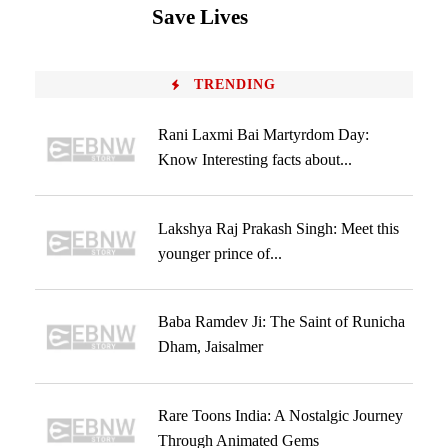
Save Lives
TRENDING
Rani Laxmi Bai Martyrdom Day:
Know Interesting facts about...
Lakshya Raj Prakash Singh: Meet this
younger prince of...
Baba Ramdev Ji: The Saint of Runicha
Dham, Jaisalmer
Rare Toons India: A Nostalgic Journey
Through Animated Gems