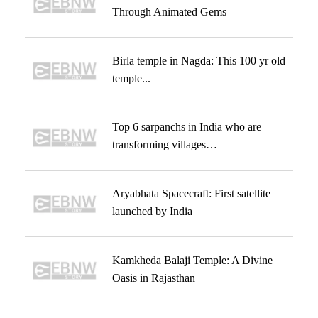
Through Animated Gems
Birla temple in Nagda: This 100 yr old
temple...
Top 6 sarpanchs in India who are
transforming villages…
Aryabhata Spacecraft: First satellite
launched by India
Kamkheda Balaji Temple: A Divine
Oasis in Rajasthan