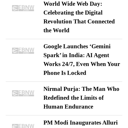
World Wide Web Day:
Celebrating the Digital
Revolution That Connected
the World
Google Launches ‘Gemini
Spark’ in India: AI Agent
Works 24/7, Even When Your
Phone Is Locked
Nirmal Purja: The Man Who
Redefined the Limits of
Human Endurance
PM Modi Inaugurates Alluri