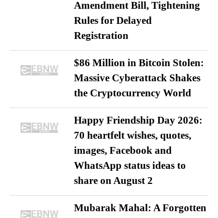
Amendment Bill, Tightening
Rules for Delayed
Registration
$86 Million in Bitcoin Stolen:
Massive Cyberattack Shakes
the Cryptocurrency World
Happy Friendship Day 2026:
70 heartfelt wishes, quotes,
images, Facebook and
WhatsApp status ideas to
share on August 2
Mubarak Mahal: A Forgotten