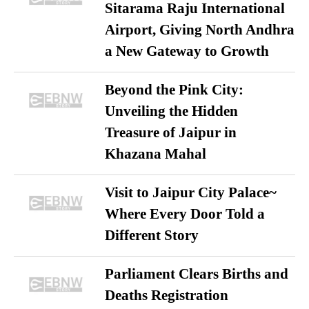
Sitarama Raju International
Airport, Giving North Andhra
a New Gateway to Growth
Beyond the Pink City:
Unveiling the Hidden
Treasure of Jaipur in
Khazana Mahal
Visit to Jaipur City Palace~
Where Every Door Told a
Different Story
Parliament Clears Births and
Deaths Registration