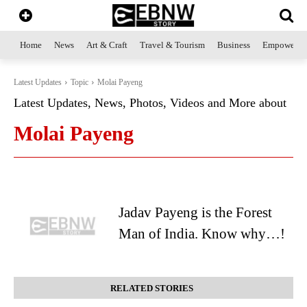
Home
News
Art & Craft
Travel & Tourism
Business
Empowerme
Latest Updates
Topic
Molai Payeng
Latest Updates, News, Photos, Videos and More about
Molai Payeng
Jadav Payeng is the Forest
Man of India. Know why…!
RELATED STORIES