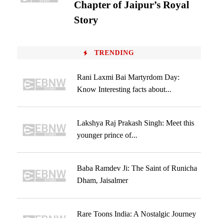
Chapter of Jaipur’s Royal
Story
TRENDING
Rani Laxmi Bai Martyrdom Day:
Know Interesting facts about...
Lakshya Raj Prakash Singh: Meet this
younger prince of...
Baba Ramdev Ji: The Saint of Runicha
Dham, Jaisalmer
Rare Toons India: A Nostalgic Journey