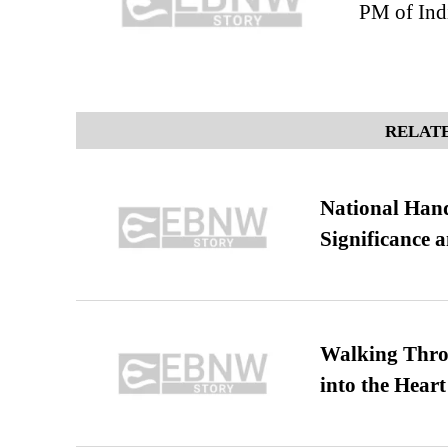
PM of Ind
RELATE
National Hand
Significance 
Walking Thro
into the Heart