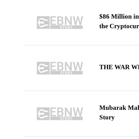
$86 Million i
the Cryptocu
THE WAR WE
Mubarak Maha
Story