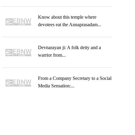
Know about this temple where
devotees eat the Annaprasadam...
Devnarayan ji: A folk deity and a
warrior from...
From a Company Secretary to a Social
Media Sensation:...