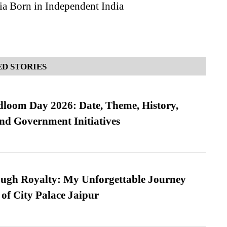
ia Born in Independent India
D STORIES
loom Day 2026: Date, Theme, History,
and Government Initiatives
ugh Royalty: My Unforgettable Journey
 of City Palace Jaipur