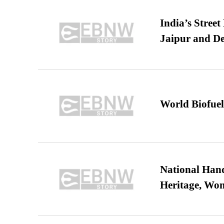
India’s Stree
Jaipur and De
World Biofuel
National Hand
Heritage, Wo