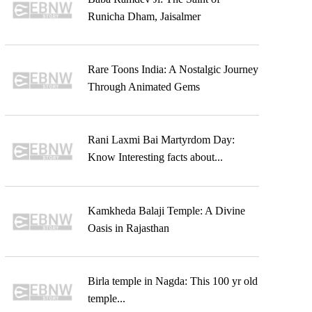
Runicha Dham, Jaisalmer
Rare Toons India: A Nostalgic Journey
Through Animated Gems
Rani Laxmi Bai Martyrdom Day:
Know Interesting facts about...
Kamkheda Balaji Temple: A Divine
Oasis in Rajasthan
Birla temple in Nagda: This 100 yr old
temple...