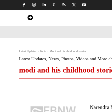
Home
News
Art & Craft
Travel &
Latest Updates
Topic
Modi and his childhood stories
Latest Updates, News, Photos, Videos and More a
modi and his childhood stori
Narendra 