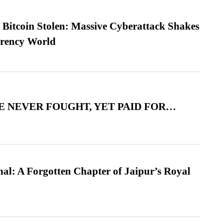
n Bitcoin Stolen: Massive Cyberattack Shakes
rrency World
 NEVER FOUGHT, YET PAID FOR…
l: A Forgotten Chapter of Jaipur’s Royal