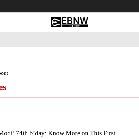
 Tourism
Business
Empowerment
Lifestyle
Nature & 
bout
es
Modi’ 74th b’day: Know More on This First