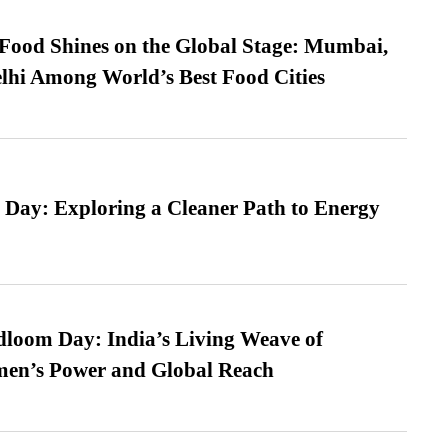
t Food Shines on the Global Stage: Mumbai,
lhi Among World’s Best Food Cities
 Day: Exploring a Cleaner Path to Energy
loom Day: India’s Living Weave of
men’s Power and Global Reach