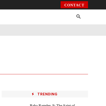
CONTACT
Environment
Health
Video
More
TRENDING
Baba Ramdev Ji: The Saint of