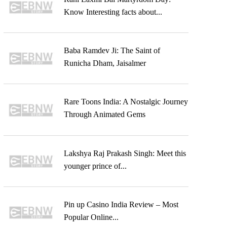
Know Interesting facts about...
Baba Ramdev Ji: The Saint of
Runicha Dham, Jaisalmer
Rare Toons India: A Nostalgic Journey
Through Animated Gems
Lakshya Raj Prakash Singh: Meet this
younger prince of...
Pin up Casino India Review – Most
Popular Online...