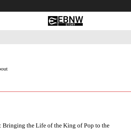
 Tourism
Business
Empowerment
Lifestyle
Nature & 
bout
 Bringing the Life of the King of Pop to the