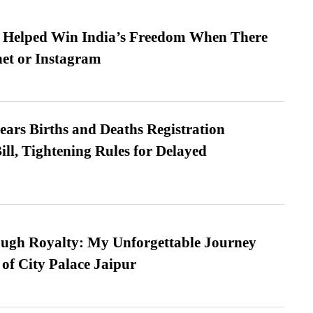
s Helped Win India’s Freedom When There
et or Instagram
ears Births and Deaths Registration
l, Tightening Rules for Delayed
ugh Royalty: My Unforgettable Journey
 of City Palace Jaipur