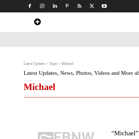
Home
News
Art & Craft
Travel &
Latest Updates
Topic
Michael
Latest Updates, News, Photos, Videos and More a
Michael
“Michael”: