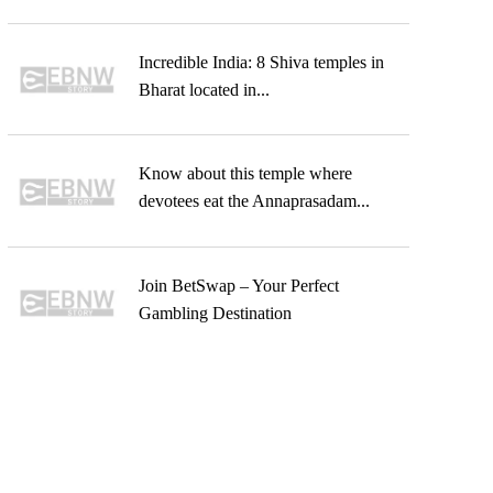
Incredible India: 8 Shiva temples in
Bharat located in...
Know about this temple where
devotees eat the Annaprasadam...
Join BetSwap – Your Perfect
Gambling Destination