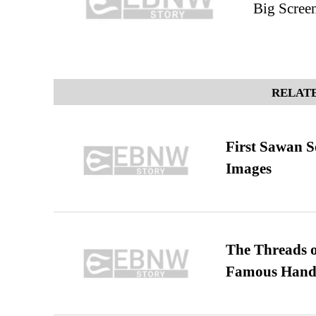
Big Scree
RELATE
First Sawan 
Images
The Threads o
Famous Hand