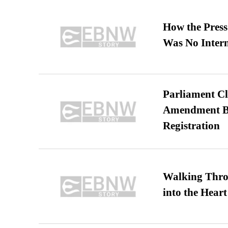
How the Pres
Was No Intern
Parliament Cl
Amendment Bil
Registration
Walking Thro
into the Heart