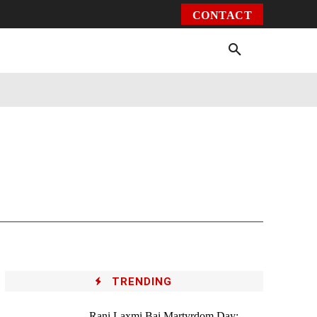
CONTACT
Environment
Health
Video
More
TRENDING
Rani Laxmi Bai Martyrdom Day: