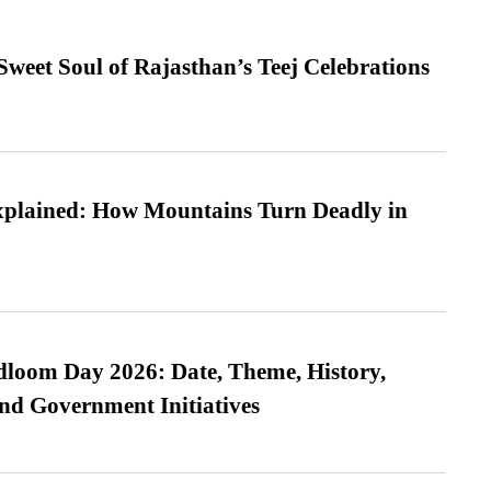
weet Soul of Rajasthan’s Teej Celebrations
xplained: How Mountains Turn Deadly in
loom Day 2026: Date, Theme, History,
and Government Initiatives