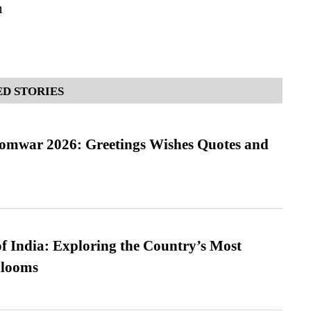
n
D STORIES
Somwar 2026: Greetings Wishes Quotes and
f India: Exploring the Country’s Most
looms