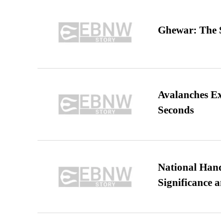
Ghewar: The S
Avalanches E
Seconds
National Hand
Significance 